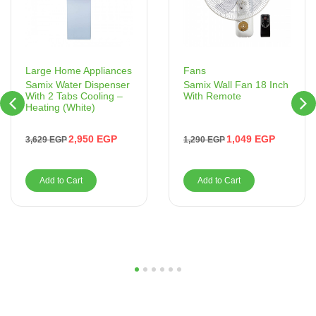
Fans
Large Home Appliances
Samix Wall Fan 18 Inch
Samix Water Dispenser
With Remote
With 2 Tabs Cooling –
Heating (White)
1,049
EGP
2,950
EGP
1,290
EGP
3,629
EGP
Add to Cart
Add to Cart
1
2
3
4
5
6