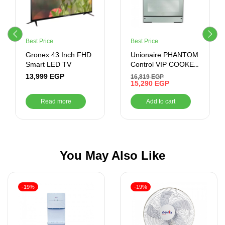
Best Price
Best Price
Gronex 43 Inch FHD
Unionaire PHANTOM
Smart LED TV
Control VIP COOKER
, 60*90 , 5 BURNERS
13,999
EGP
16,819
EGP
, STAINLESS STEEL
15,290
EGP
Read more
Add to cart
You May Also Like
-19%
-19%