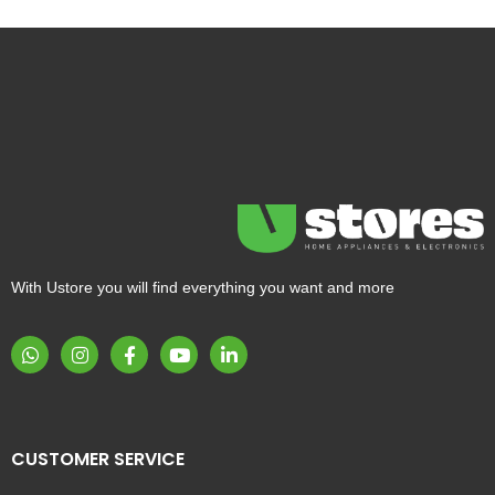
With Ustore you will find everything you want and more
CUSTOMER SERVICE