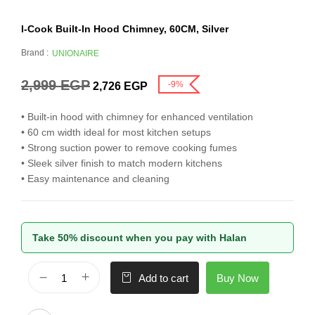
I-Cook Built-In Hood Chimney, 60CM, Silver
Brand :
UNIONAIRE
2,999
EGP
-9%
2,726
EGP
• Built-in hood with chimney for enhanced ventilation
• 60 cm width ideal for most kitchen setups
• Strong suction power to remove cooking fumes
• Sleek silver finish to match modern kitchens
• Easy maintenance and cleaning
Take 50% discount when you pay with Halan
Buy Now
Add to cart