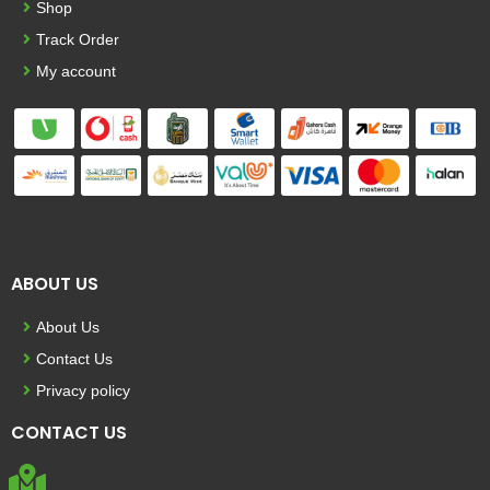
Shop
Track Order
My account
ABOUT US
About Us
Contact Us
Privacy policy
CONTACT US