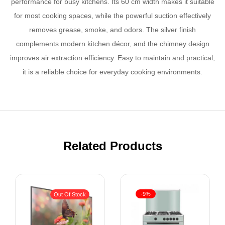
performance for busy kitchens. Its 60 cm width makes it suitable
for most cooking spaces, while the powerful suction effectively
removes grease, smoke, and odors. The silver finish
complements modern kitchen décor, and the chimney design
improves air extraction efficiency. Easy to maintain and practical,
it is a reliable choice for everyday cooking environments.
Related Products
-9%
Out Of Stock