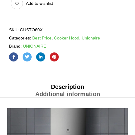
Add to wishlist
SKU:
GUSTO60X
Categories:
Best Price
,
Cooker Hood
,
Unionaire
Brand:
UNIONAIRE
Description
Additional information