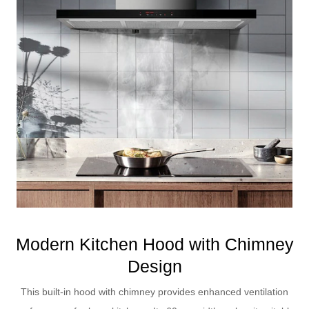
Modern Kitchen Hood with Chimney
Design
This built-in hood with chimney provides enhanced ventilation