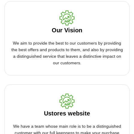
Our Vision
We aim to provide the best to our customers by providing
the best offers and products to them, and also by providing
a distinguished service that leaves a distinctive impact on
our customers.
Ustores website
We have a team whose main role is to be a distinguished
customer with our full keenness to make your purchase