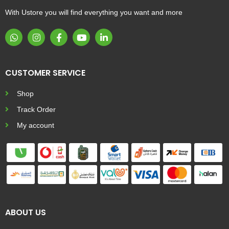
With Ustore you will find everything you want and more
CUSTOMER SERVICE
Shop
Track Order
My account
ABOUT US