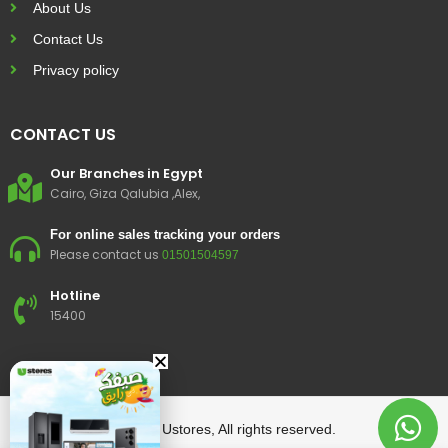
About Us
Contact Us
Privacy policy
CONTACT US
Our Branches in Egypt
Cairo, Giza Qalubia ,Alex,
For online sales tracking your orders
Please contact us
01501504597
Hotline
15400
© 2023 Ustores, All rights reserved.