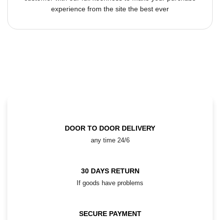
experience from the site the best ever
DOOR TO DOOR DELIVERY
any time 24/6
30 DAYS RETURN
If goods have problems
SECURE PAYMENT