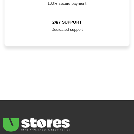
100% secure payment
24/7 SUPPORT
Dedicated support