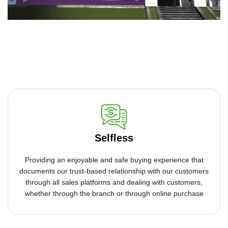
Selfless
Providing an enjoyable and safe buying experience that
documents our trust-based relationship with our customers
through all sales platforms and dealing with customers,
whether through the branch or through online purchase