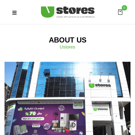
0
ABOUT US
Ustores