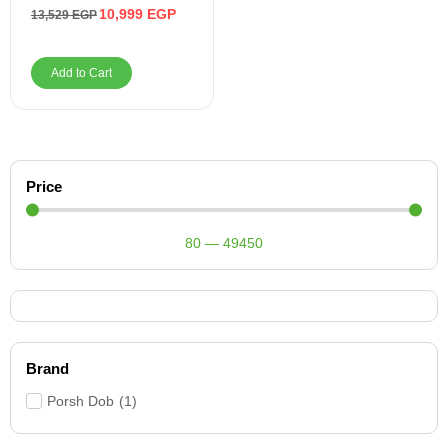
Auxiliary, USB
10,999
EGP
13,529
EGP
Add to Cart
Price
80
—
49450
Brand
Porsh Dob
(
1
)