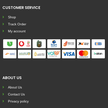
CUSTOMER SERVICE
Shop
Track Order
My account
ABOUT US
About Us
Contact Us
Privacy policy