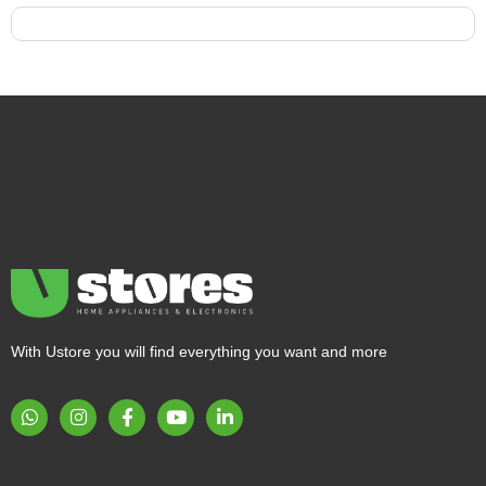
With Ustore you will find everything you want and more