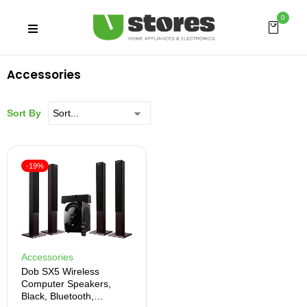
0
Accessories
Sort By
-19%
Accessories
Dob SX5 Wireless
Computer Speakers,
Black, Bluetooth,