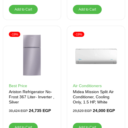
Add to Cart
Add to Cart
-19%
-19%
Best Price
Air Conditioners
Ariston Refrigerator No-
Midea Mission Split Air
Frost 367 Liter- Inverter ,
Conditioner, Cooling
Silver
Only, 1.5 HP, White
24,735
EGP
24,000
EGP
30,424
EGP
29,520
EGP
Add to Cart
Add to Cart