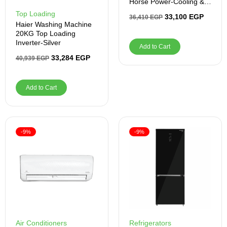
Horse Power-Cooling &
Heating – Inverter
Top Loading
33,100
EGP
36,410
EGP
Haier Washing Machine
20KG Top Loading
Inverter-Silver
Add to Cart
33,284
EGP
40,939
EGP
Add to Cart
-9%
-9%
Air Conditioners
Refrigerators