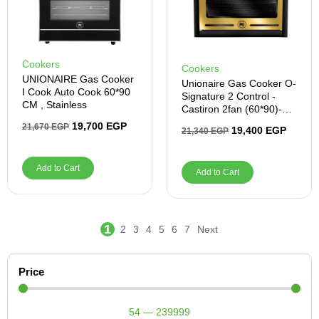
Cookers
Cookers
UNIONAIRE Gas Cooker
Unionaire Gas Cooker O-
I Cook Auto Cook 60*90
Signature 2 Control -
CM , Stainless
Castiron 2fan (60*90)-
Black
19,700
EGP
21,670
EGP
19,400
EGP
21,340
EGP
Add to Cart
Add to Cart
1
2
3
4
5
6
7
Next
Price
54
—
239999