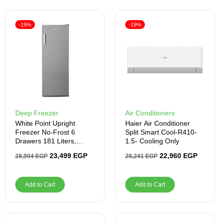
-19%
-19%
Deep Freezer
Air Conditioners
White Point Upright
Haier Air Conditioner
Freezer No-Frost 6
Split Smart Cool-R410-
Drawers 181 Liters,
1.5- Cooling Only
Silver
23,499
EGP
22,960
EGP
28,904
EGP
28,241
EGP
Add to Cart
Add to Cart