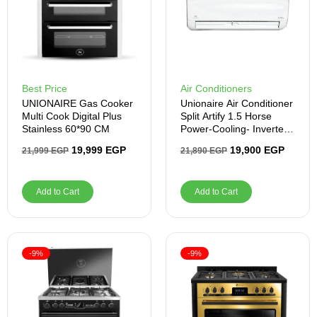
Best Price
Air Conditioners
UNIONAIRE Gas Cooker
Unionaire Air Conditioner
Multi Cook Digital Plus
Split Artify 1.5 Horse
Stainless 60*90 CM
Power-Cooling- Inverter -
White
19,999
EGP
19,900
EGP
21,999
EGP
21,890
EGP
Add to Cart
Add to Cart
-9%
-9%