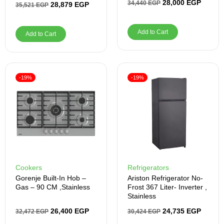
28,000
EGP
34,440
EGP
28,879
EGP
35,521
EGP
Add to Cart
Add to Cart
-19%
-19%
Cookers
Refrigerators
Gorenje Built-In Hob –
Ariston Refrigerator No-
Gas – 90 CM ,Stainless
Frost 367 Liter- Inverter ,
Stainless
26,400
EGP
24,735
EGP
32,472
EGP
30,424
EGP