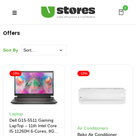
0
Offers
Sort By
-19%
-19%
Laptop
Dell G15-5511 Gaming
LapTop – 11th Intel Core
Air Conditioners
I5-11260H 6-Cores, 8GB
Beko Air Conditioner