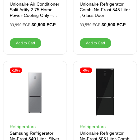
Unionaire Air Conditioner
Unionaire Refrigerator
Split Artify 2.75 Horse
Combi No-Frost 545 Liter
Power-Cooling Only –
, Glass Door
Inverter
30,900
EGP
30,500
EGP
33,990
EGP
33,550
EGP
Add to Cart
Add to Cart
-19%
-9%
Refrigerators
Refrigerators
Samsung Refrigerator
Unionaire Refrigerator
No-Frost 340 Liter ,Silver
No-Frost 505 Liter-Combi