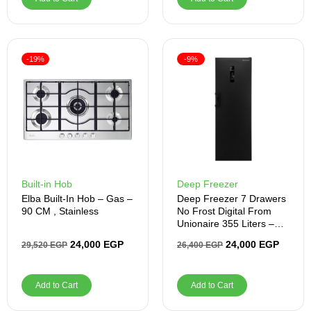
-19%
-9%
Built-in Hob
Deep Freezer
Elba Built-In Hob – Gas –
Deep Freezer 7 Drawers
90 CM , Stainless
No Frost Digital From
Unionaire 355 Liters –
UFN355LBLBHADXSMI
24,000
EGP
24,000
EGP
29,520
EGP
26,400
EGP
Add to Cart
Add to Cart