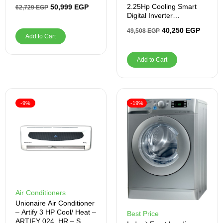
RAM, 512GB SSD
2.25Hp Cooling Smart
50,999
EGP
62,729
EGP
Digital Inverter
BICT1821X
40,250
EGP
49,508
EGP
Add to Cart
Add to Cart
-9%
-19%
Air Conditioners
Unionaire Air Conditioner
– Artify 3 HP Cool/ Heat –
Best Price
ARTIFY 024_HR – S