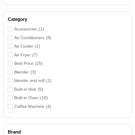
Category
Accessories
(
1
)
Air Conditioners
(
8
)
Air Cooler
(
2
)
Air Fryer
(
7
)
Best Price
(
25
)
Blender
(
3
)
blender and mill
(
1
)
Built-in Hob
(
5
)
Built-in Oven
(
10
)
Coffee Machine
(
4
)
Cooker Hood
(
9
)
Cookers
(
26
)
Brand
Deep Freezer
(
3
)