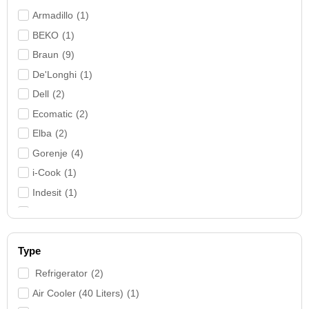
Electric Water Heater
(
3
)
Armadillo
(
1
)
Fans
(
7
)
BEKO
(
1
)
Filter
(
1
)
Braun
(
9
)
Food Processor
(
4
)
De'Longhi
(
1
)
Front Loading
(
3
)
Dell
(
2
)
Hair Curler & Straightener
(
1
)
Ecomatic
(
2
)
Hand Blender
(
5
)
Elba
(
2
)
Home Theater
(
1
)
Gorenje
(
4
)
Iron
(
12
)
i-Cook
(
1
)
Kettle
(
2
)
Indesit
(
1
)
Kitchen Machine
(
2
)
Kenwood
(
7
)
Laptop
(
3
)
Lenovo
(
1
)
Laptops & PCs
(
3
)
Type
MediaTech
(
3
)
Large Home Appliances
(
27
)
Nardi
(
2
)
Refrigerator
(
2
)
Meat Mincer
(
3
)
Panasonic
(
1
)
Air Cooler (40 Liters)
(
1
)
Mixer
(
4
)