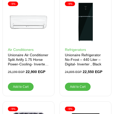
-9%
-9%
Air Conditioners
Refrigerators
Unionaire Air Conditioner
Unionaire Refrigerator
Split Artify 1.75 Horse
No-Frost – 440 Liter –
Power-Cooling- Inverter -
Digital- Inverter , Black
White
22,900
EGP
22,550
EGP
25,190
EGP
24,805
EGP
Add to Cart
Add to Cart
-9%
-9%