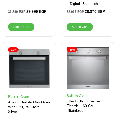
– Digital- Bluetooth
29,999
EGP
29,970
EGP
36,899
EGP
32,967
EGP
Add to Cart
Add to Cart
-19%
-19%
Built-in Oven
Built-in Oven
Elba Built-In Oven –
Ariston Built-In Gas Oven
Electric – 60 CM
With Grill, 75 Liters,
,Stainless
Silver