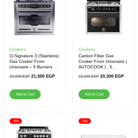
Cookers
Cookers
O-Signature 3 (stainless)
Carbon Fiber Gas
Gas Cooker From
Cooker From Unionaire (
Unionaire – 5 Burners –
AUTOCOOK ) , 5
C69SSGC383ICPSF1CH
Burners, Stainless Steel
21,300
EGP
20,300
EGP
23,430
EGP
22,330
EGP
OS32WAL
–
C69SSGC511ICPS2FGC
F2WAL
Add to Cart
Add to Cart
-9%
-9%