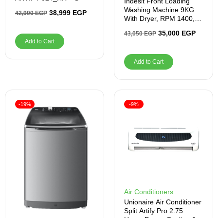
Indesit Front Loading
Washing Machine 9KG
38,999
EGP
42,900
EGP
With Dryer, RPM 1400,
Silver
35,000
EGP
43,050
EGP
Add to Cart
Add to Cart
-19%
-9%
Air Conditioners
Unionaire Air Conditioner
Split Artify Pro 2.75