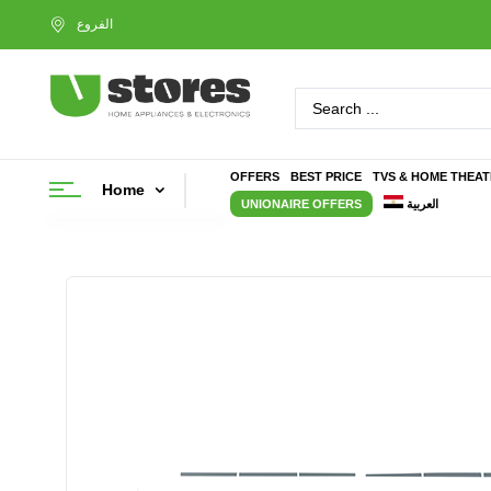
OFFERS
BEST PRICE
TVS & HOME THEA
Home
UNIONAIRE OFFERS
العربية