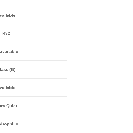
vailable
R32
available
lass (B)
vailable
tra Quiet
drophilic