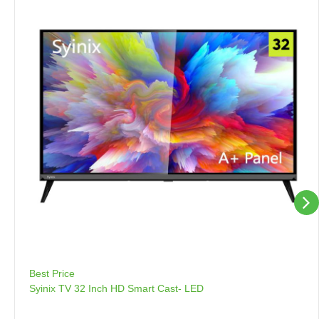
Best Price
Syinix TV 32 Inch HD Smart Cast- LED