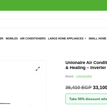
TER
MOBILES
AIR CONDITIONERS
LARGE HOME APPLIANCES
SMALL HOME 
Unionaire Air Condit
& Heating – Inverter
Brand :
UNIONAIRE
36,410
EGP
33,10
Take 50% discount whe