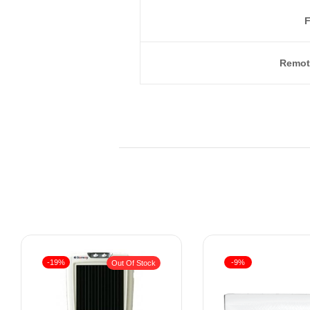
F
Remot
-19%
-9%
Out Of Stock