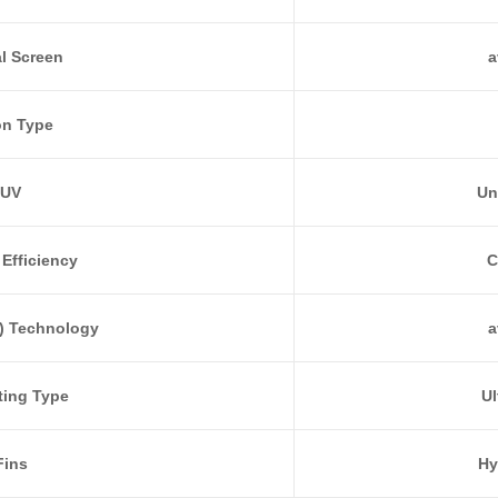
al Screen
a
on Type
UV
Un
Efficiency
C
) Technology
a
ting Type
Ul
Fins
Hy