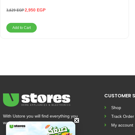
2,950
EGP
3,629
EGP
Add to Cart
CUSTOMER S
Shop
With Ustore you will find everything you
Track Order
want and more
My account