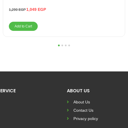
1,049
EGP
1,290
EGP
Add to Cart
1
2
3
4
ERVICE
ABOUT US
About Us
Contact Us
Privacy policy