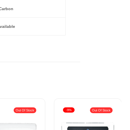
Carbon
vailable
-9%
Out Of Stock
Out Of Stock