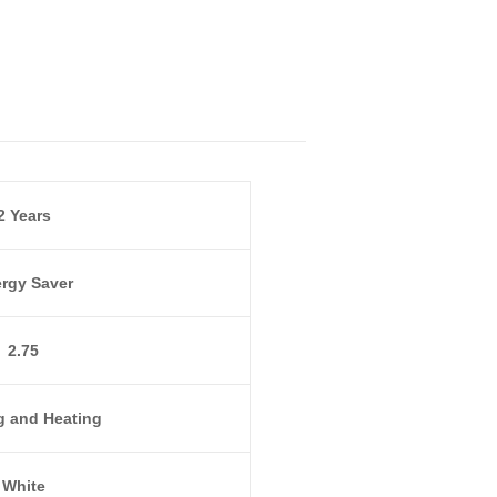
2 Years
rgy Saver
2.75
g and Heating
White