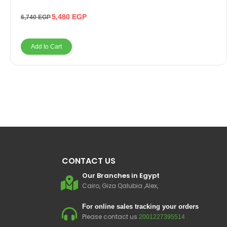
5,480
EGP
6,740
EGP
Add to Cart
CONTACT US
Our Branches in Egypt
Cairo, Giza Qalubia ,Alex,
For online sales tracking your orders
Please contact us
2001227395514