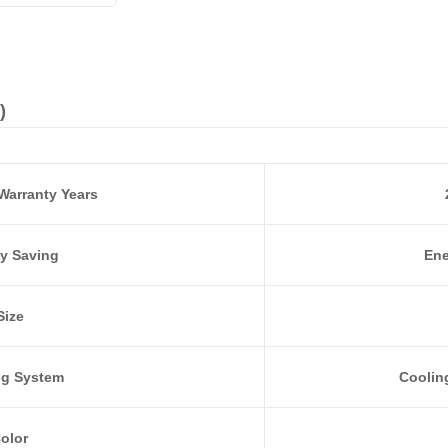
)
Warranty Years
y Saving
Ene
Size
ng System
Coolin
olor