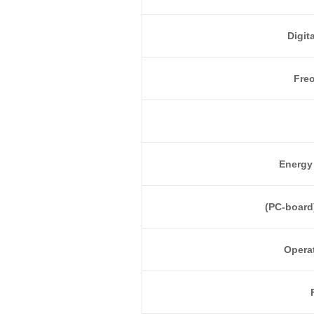
Digit
Fre
Energy 
(PC-board
Opera