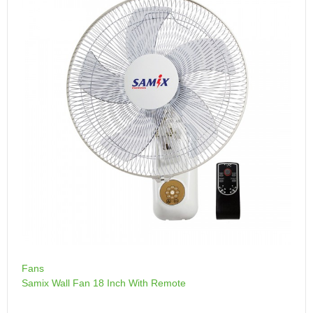
Fans
Samix Wall Fan 18 Inch With Remote