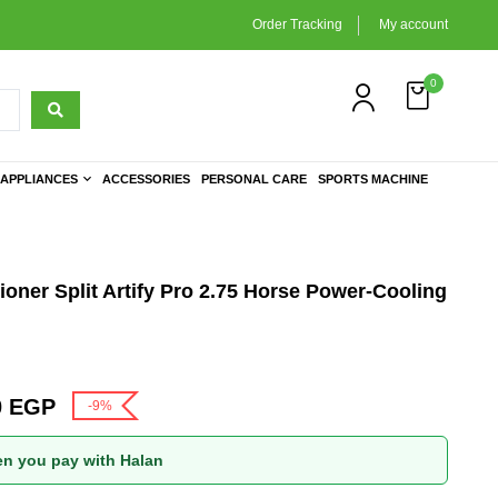
Order Tracking
My account
0
APPLIANCES
ACCESSORIES
PERSONAL CARE
SPORTS MACHINE
ioner Split Artify Pro 2.75 Horse Power-Cooling
0
EGP
-9%
n you pay with Halan