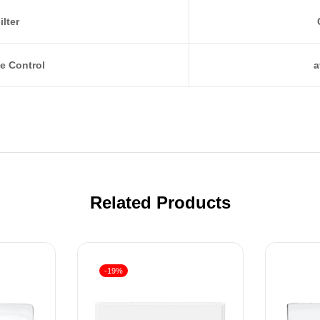
ilter
e Control
a
Related Products
-19%