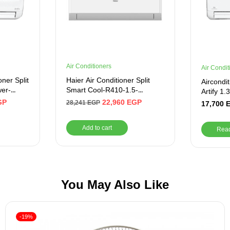
Air Conditioners
Air Condit
oner Split
Haier Air Conditioner Split
Aircondi
wer-
Smart Cool-R410-1.5-
Artify 1
ite
Cooling Only
10_CR
GP
22,960
EGP
28,241
EGP
17,700
Add to cart
Rea
You May Also Like
-19%