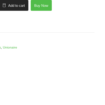
Buy Now
Add to cart
s
,
Unionaire