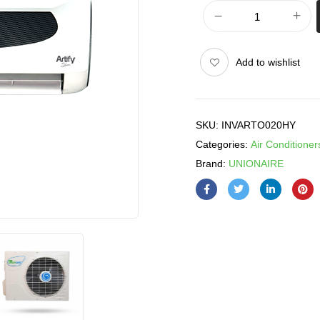
Add to wishlist
SKU:
INVARTO020HY
Categories:
Air Conditioner
Brand:
UNIONAIRE