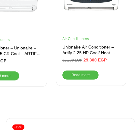
Air Conditioners
ioners
Unionaire Air Conditioner –
tioner – Unionaire –
Artify 2.25 HP Cool/ Heat –
.35 CR Cool – ARTIFY
ARTIFY 018_HR – S
29,300
EGP
32,230
EGP
EGP
Read more
d more
-19%