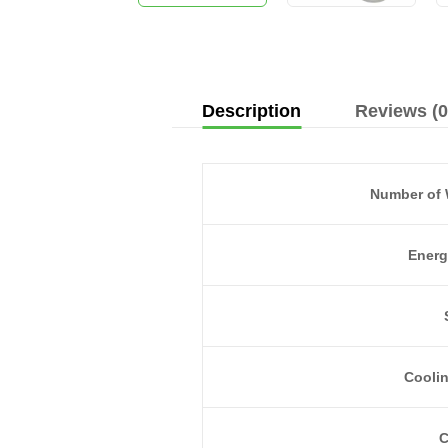
Description
Reviews (0
Number of 
Energ
Cooli
C