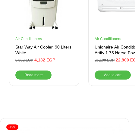
Air Conditioners
Air Conditioners
Star Way Air Cooler, 90 Liters
Unionaire Air Conditi
White
Artify 1.75 Horse Po
Cooling- Inverter -Wh
4,132
EGP
22,900
E
5,082
EGP
25,190
EGP
Read more
Add to cart
-19%