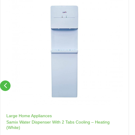
Large Home Appliances
Samix Water Dispenser With 2 Tabs Cooling – Heating
(White)