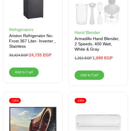
Refrigerators
Hand Blender
Ariston Refrigerator No-
Armadillo Hand Blender,
Frost 367 Liter- Inverter ,
2 Speeds, 400 Watt,
Stainless
White & Gray
24,735
EGP
30,424
EGP
1,099
EGP
1,352
EGP
Add to Cart
Add to Cart
-19%
-19%