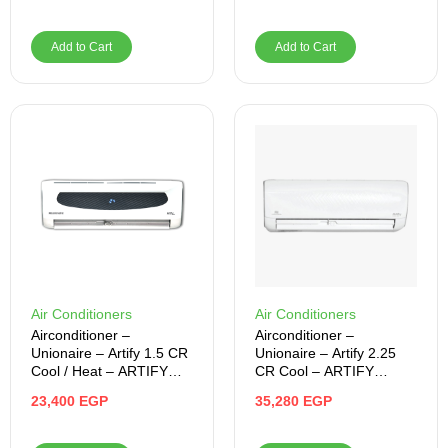
Add to Cart
Add to Cart
Air Conditioners
Air Conditioners
Airconditioner –
Airconditioner –
Unionaire – Artify 1.5 CR
Unionaire – Artify 2.25
Cool / Heat – ARTIFY
CR Cool – ARTIFY
012_HRS
018_CR
23,400
EGP
35,280
EGP