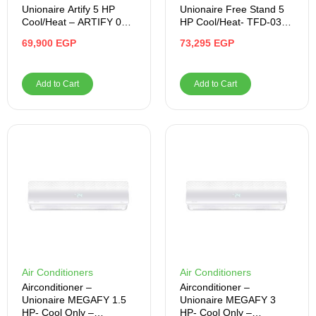
Unionaire Artify 5 HP
Unionaire Free Stand 5
Cool/Heat – ARTIFY 036
HP Cool/Heat- TFD-036-
HR
HP
69,900
EGP
73,295
EGP
Add to Cart
Add to Cart
Air Conditioners
Air Conditioners
Airconditioner –
Airconditioner –
Unionaire MEGAFY 1.5
Unionaire MEGAFY 3
HP- Cool Only –
HP- Cool Only –