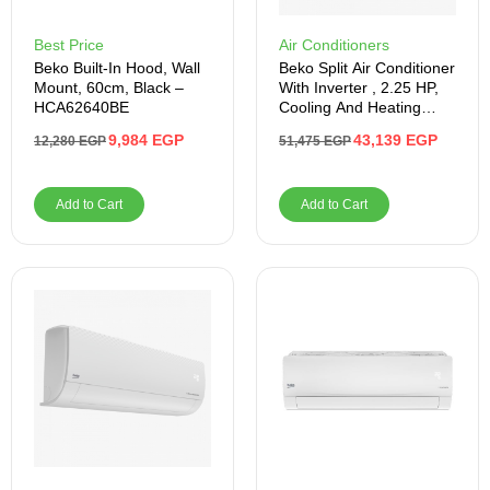
Best Price
Air Conditioners
Beko Built-In Hood, Wall
Beko Split Air Conditioner
Mount, 60cm, Black –
With Inverter , 2.25 HP,
HCA62640BE
Cooling And Heating
,White- BIHT1841
9,984
EGP
43,139
EGP
12,280
EGP
51,475
EGP
Add to Cart
Add to Cart