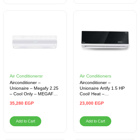
Air Conditionersr
Air Conditioners
Airconditioner –
Airconditioner –
Unionaire – Megafy 2.25
Unionaire Artify 1.5 HP
– Cool Only – MEGAFY
Cool/ Heat –
018_CR
ARTI012HY50NFRSERS
35,280
EGP
23,000
EGP
1
Add to Cart
Add to Cart