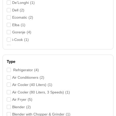
Filter
(
1
)
De'Longhi
(
1
)
Food Processor
(
5
)
Dell
(
2
)
Front Loading
(
3
)
Ecomatic
(
2
)
Gas Cooker
(
1
)
Elba
(
1
)
Hair Curler & Straightener
(
1
)
Gorenje
(
4
)
Hand Blender
(
6
)
i-Cook
(
1
)
Home Theater
(
1
)
Indesit
(
1
)
Iron
(
12
)
Kenwood
(
7
)
Kettle
(
2
)
Type
Lenovo
(
1
)
Kitchen Machine
(
2
)
MediaTech
(
3
)
Refrigerator
(
4
)
Laptop
(
3
)
Nardi
(
3
)
Air Conditioners
(
2
)
Laptops & PCs
(
3
)
Panasonic
(
1
)
Air Cooler (40 Liters)
(
1
)
Large Home Appliances
(
33
)
Philips
(
2
)
Air Cooler (80 Liters, 3 Speeds)
(
1
)
Meat Mincer
(
3
)
Porsh Dob
(
1
)
Air Fryer
(
5
)
Microwave
(
1
)
Premium
(
1
)
Blender
(
2
)
Mixer
(
4
)
RUSH BRUSH
(
1
)
Blender with Chopper & Grinder
(
1
)