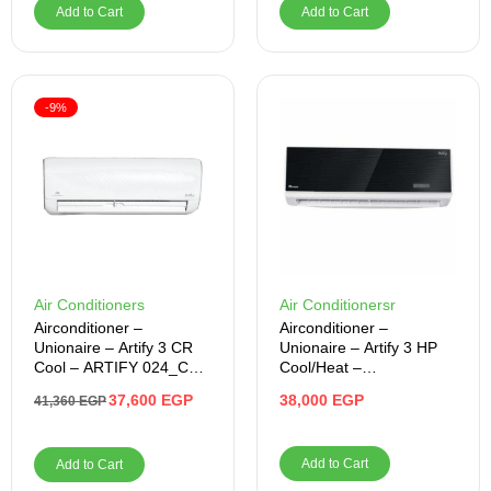
Add to Cart
Add to Cart
-9%
Air Conditioners
Air Conditionersr
Airconditioner –
Airconditioner –
Unionaire – Artify 3 CR
Unionaire – Artify 3 HP
Cool – ARTIFY 024_CR
Cool/Heat –
– S
ARTI024HY50NBFRLN
37,600
EGP
38,000
EGP
41,360
EGP
Add to Cart
Add to Cart