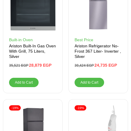
Built-in Oven
Best Price
Ariston Built-In Gas Oven
Ariston Refrigerator No-
With Grill, 75 Liters,
Frost 367 Liter- Inverter ,
Silver
Silver
28,879
EGP
24,735
EGP
35,521
EGP
30,424
EGP
Add to Cart
Add to Cart
-19%
-19%