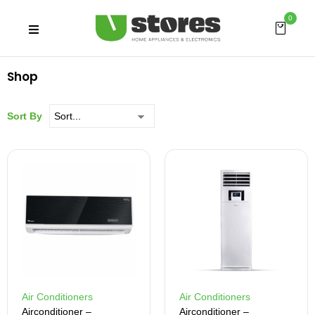
0
Shop
Sort By
Air Conditioners
Air Conditioners
Airconditioner –
Airconditioner –