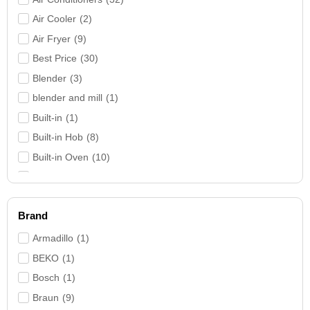
Air Cooler
(
2
)
Air Fryer
(
9
)
Best Price
(
30
)
Blender
(
3
)
blender and mill
(
1
)
Built-in
(
1
)
Built-in Hob
(
8
)
Built-in Oven
(
10
)
Bundles
(
9
)
Coffee Machine
(
4
)
Brand
Cooker Hood
(
9
)
Cookers
(
27
)
Armadillo
(
1
)
Deep Freezer
(
4
)
BEKO
(
1
)
Electric Water Heater
(
3
)
Bosch
(
1
)
Fans
(
7
)
Braun
(
9
)