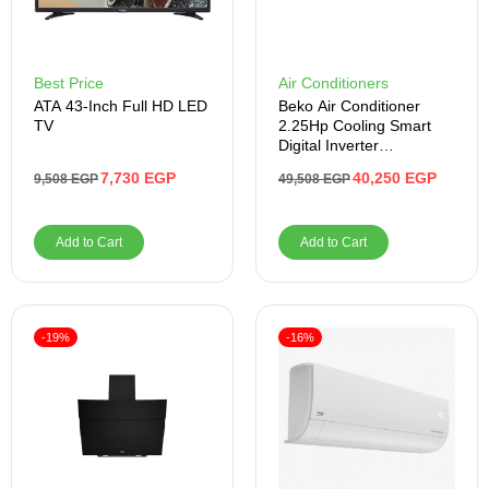
Best Price
Air Conditioners
ATA 43-Inch Full HD LED
Beko Air Conditioner
TV
2.25Hp Cooling Smart
Digital Inverter
BICT1821X
7,730
EGP
40,250
EGP
9,508
EGP
49,508
EGP
Add to Cart
Add to Cart
-19%
-16%