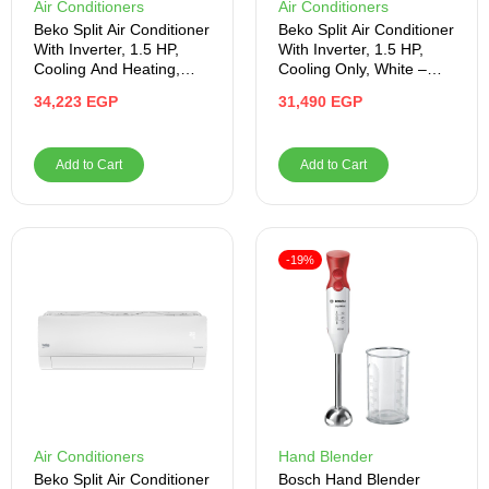
Air Conditioners
Air Conditioners
Beko Split Air Conditioner
Beko Split Air Conditioner
With Inverter, 1.5 HP,
With Inverter, 1.5 HP,
Cooling And Heating,
Cooling Only, White –
White – BIHT1241X
BICT1221X
34,223
EGP
31,490
EGP
Add to Cart
Add to Cart
-19%
Air Conditioners
Hand Blender
Beko Split Air Conditioner
Bosch Hand Blender