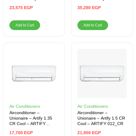
MEGAFY 012_CR
MEGI024CY5S1BFRLN
23,575
EGP
35,280
EGP
Add to Cart
Add to Cart
Air Conditioners
Air Conditioners
Airconditioner –
Airconditioner –
Unionaire – Artify 1.35
Unionaire – Artify 1.5 CR
CR Cool – ARTIFY
Cool – ARTIFY 012_CR
10_CR
17,700
EGP
21,900
EGP