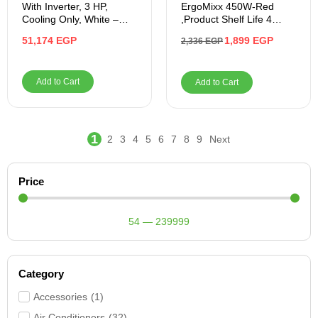
With Inverter, 3 HP,
ErgoMixx 450W-Red
Cooling Only, White –
,Product Shelf Life 4
BICT2421X
Years
51,174
EGP
1,899
EGP
2,336
EGP
Add to Cart
Add to Cart
1
2
3
4
5
6
7
8
9
Next
Price
54
—
239999
Category
Accessories
(
1
)
Air Conditioners
(
32
)