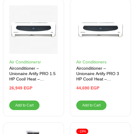
Air Conditionersr
Air Conditioners
Airconditioner –
Airconditioner –
Unionaire Artify PRO 1.5
Unionaire Artify PRO 3
HP Cool/ Heat –
HP Cool/ Heat –
ARTI012HY50NBFRLNP
ARTI024HV50NBR-LN-
26,949
EGP
44,690
EGP
RO
PRO
Add to Cart
Add to Cart
-19%