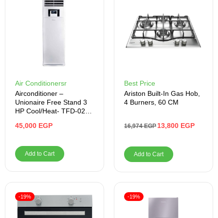
Air Conditionersr
Best Price
Airconditioner –
Ariston Built-In Gas Hob,
Unionaire Free Stand 3
4 Burners, 60 CM
HP Cool/Heat- TFD-025-
HP
45,000
EGP
13,800
EGP
16,974
EGP
Add to Cart
Add to Cart
-19%
-19%