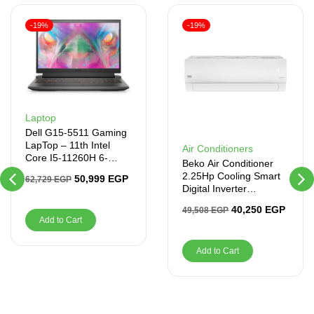
-19%
-19%
Laptop
Dell G15-5511 Gaming
LapTop – 11th Intel
Air Conditioners
Core I5-11260H 6-
Beko Air Conditioner
Cores, 8GB RAM,
2.25Hp Cooling Smart
50,999
EGP
62,729
EGP
512GB SSD
Digital Inverter
BICT1821X
40,250
EGP
49,508
EGP
Add to Cart
Add to Cart