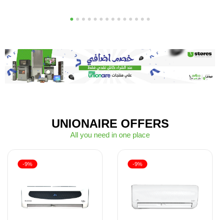
1
2
3
4
5
6
7
8
9
10
11
12
13
14
UNIONAIRE OFFERS
All you need in one place
-9%
-9%