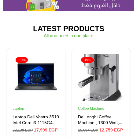
LATEST PRODUCTS
All you need in one place
-19%
-19%
Laptop
Coffee Machine
Laptop Dell Vostro 3510
De’Longhi Coffee
Intel Core i3-1115G4
Machine , 1300 Watt,
Processor, 4GB Ram,
15 bar , Metal
17,999
EGP
12,759
EGP
22,139
EGP
15,694
EGP
256GB SSD M.2 , Intel