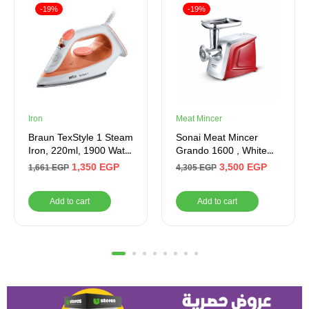
-19%
-19%
Iron
Meat Mincer
Braun TexStyle 1 Steam
Sonai Meat Mincer
Iron, 220ml, 1900 Watt,
Grando 1600 , White
Orange and White –
(Red)
1,350
EGP
3,500
EGP
1,661
EGP
4,305
EGP
SI1009OR
Add to cart
Add to cart