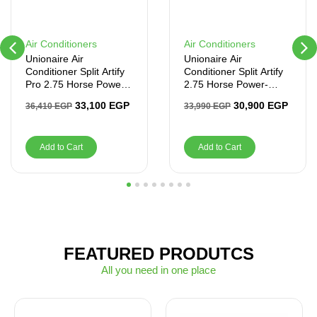
Air Conditioners
Air Conditioners
Unionaire Air
Unionaire Air
Conditioner Split Artify
Conditioner Split Artify
Pro 2.75 Horse Power-
2.75 Horse Power-
Cooling & Heating –
Cooling Only – Inverter
33,100
EGP
30,900
EGP
36,410
EGP
33,990
EGP
Inverter
Add to Cart
Add to Cart
1
2
3
4
5
6
7
8
FEATURED PRODUTCS
All you need in one place