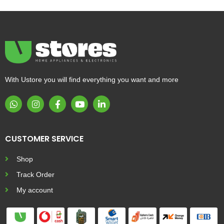
With Ustore you will find everything you want and more
CUSTOMER SERVICE
Shop
Track Order
My account