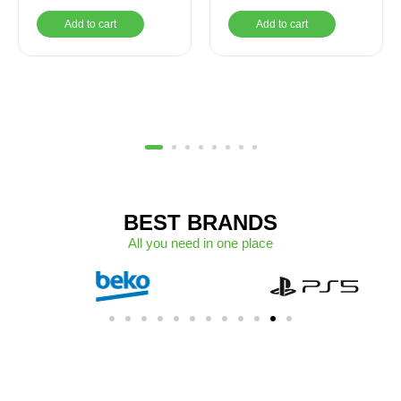
UHD Graphics, 15.6
Add to cart
Add to cart
Inch HD Display
1366×768, Windows 11
Home – Carbon Black
BEST BRANDS
All you need in one place