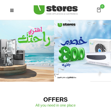
0
OFFERS
All you need in one place