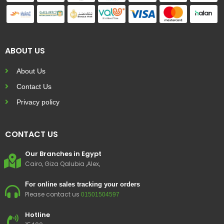
ABOUT US
About Us
Contact Us
Privacy policy
CONTACT US
Our Branches in Egypt
Cairo, Giza Qalubia ,Alex,
For online sales tracking your orders
Please contact us
01501504597
Hotline