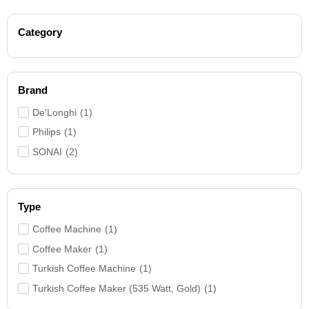
Category
Brand
De'Longhi
(
1
)
Philips
(
1
)
SONAI
(
2
)
Type
Coffee Machine
(
1
)
Coffee Maker
(
1
)
Turkish Coffee Machine
(
1
)
Turkish Coffee Maker (535 Watt, Gold)
(
1
)