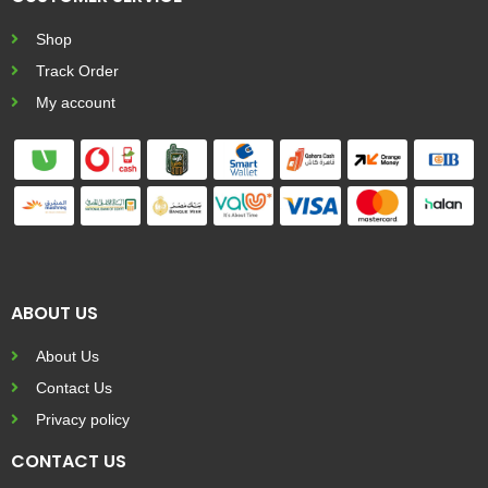
Shop
Track Order
My account
ABOUT US
About Us
Contact Us
Privacy policy
CONTACT US