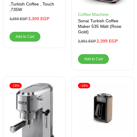
,Turkish Coffee , Touch
,735W
Coffee Machine
3,300
EGP
4,059
EGP
Sonai Turkish Coffee
Maker 535 Watt (Rose
Gold)
Add to Cart
2,399
EGP
2,951
EGP
Add to Cart
-19%
-19%