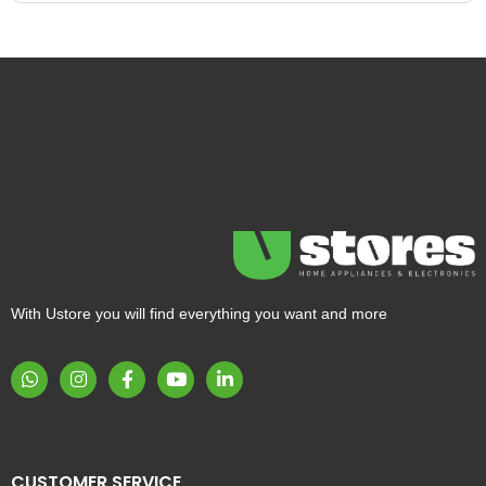
With Ustore you will find everything you want and more
CUSTOMER SERVICE