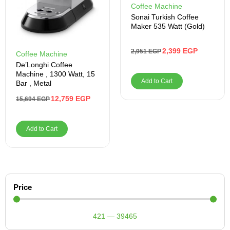
Coffee Machine
Sonai Turkish Coffee
Maker 535 Watt (Gold)
2,399
EGP
2,951
EGP
Coffee Machine
De’Longhi Coffee
Machine , 1300 Watt, 15
Add to Cart
Bar , Metal
12,759
EGP
15,694
EGP
Add to Cart
Price
421
—
39465