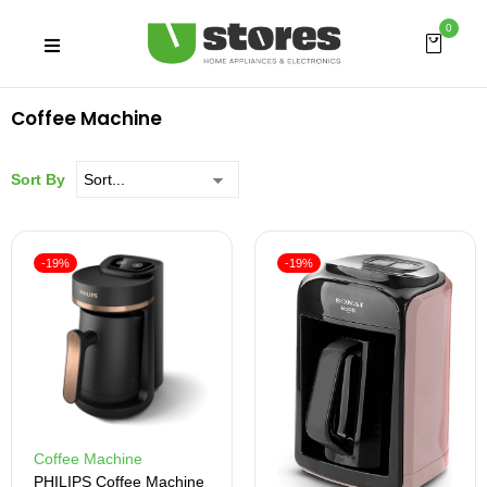
0
Coffee Machine
Sort By
-19%
-19%
Coffee Machine
PHILIPS Coffee Machine