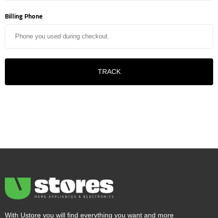
Billing Phone
TRACK
With Ustore you will find everything you want and more