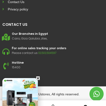
Contact Us
Privacy policy
CONTACT US
Our Branches in Egypt
Cairo, Giza Qalubia ,Alex,
For online sales tracking your orders
Please contact us
01501504597
Hotline
15400
© 2023 Ustores, All rights reserved.