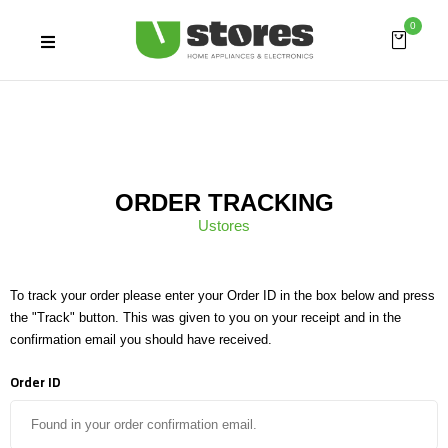
0
ORDER TRACKING
Ustores
To track your order please enter your Order ID in the box below and press
the "Track" button. This was given to you on your receipt and in the
confirmation email you should have received.
Order ID