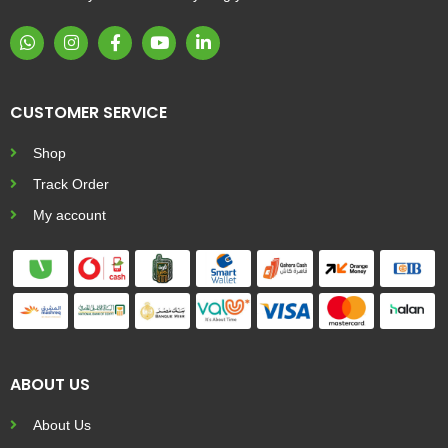
CUSTOMER SERVICE
Shop
Track Order
My account
ABOUT US
About Us