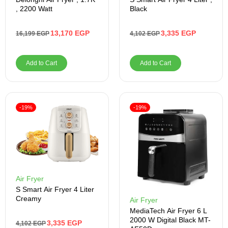
, 2200 Watt
Black
13,170
EGP
3,335
EGP
16,199
EGP
4,102
EGP
Add to Cart
Add to Cart
-19%
-19%
Air Fryer
S Smart Air Fryer 4 Liter
Creamy
Air Fryer
MediaTech Air Fryer 6 L
2000 W Digital Black MT-
3,335
EGP
4,102
EGP