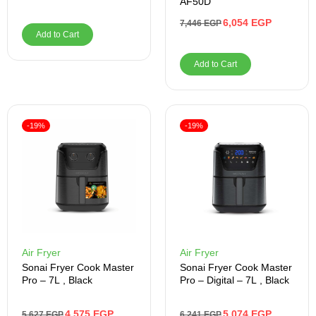
AF50D
6,054
EGP
7,446
EGP
Add to Cart
Add to Cart
-19%
-19%
Air Fryer
Air Fryer
Sonai Fryer Cook Master
Sonai Fryer Cook Master
Pro – 7L , Black
Pro – Digital – 7L , Black
4,575
EGP
5,074
EGP
5,627
EGP
6,241
EGP