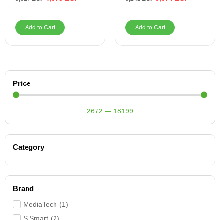
Add to Cart
Add to Cart
Price
2672
—
18199
Category
Brand
MediaTech
(
1
)
S Smart
(
2
)