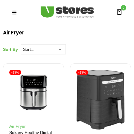
0
Air Fryer
Sort By
-19%
-19%
Air Fryer
Sokany Healthy Digital