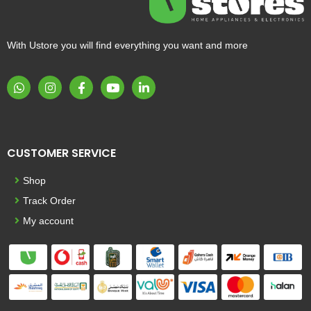
With Ustore you will find everything you want and more
CUSTOMER SERVICE
Shop
Track Order
My account