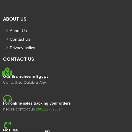
ABOUT US
About Us
Contact Us
Privacy policy
CONTACT US
Our Branches in Egypt
Cairo, Giza Qalubia ,Alex,
For online sales tracking your orders
Please contact us
2001227395514
Hotline