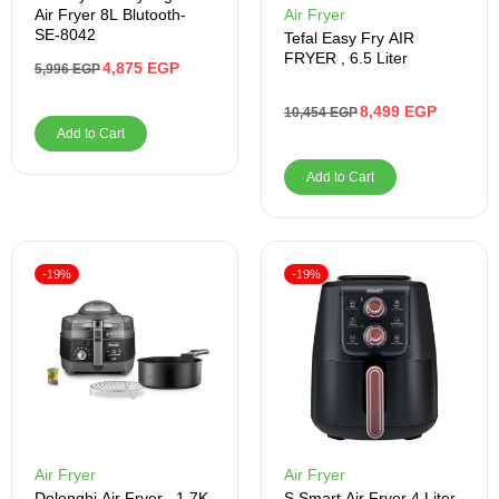
Air Fryer 8L Blutooth-
Air Fryer
SE-8042
Tefal Easy Fry AIR
FRYER , 6.5 Liter
4,875
EGP
5,996
EGP
8,499
EGP
10,454
EGP
Add to Cart
Add to Cart
-19%
-19%
Air Fryer
Air Fryer
Delonghi Air Fryer , 1.7K
S Smart Air Fryer 4 Liter ,