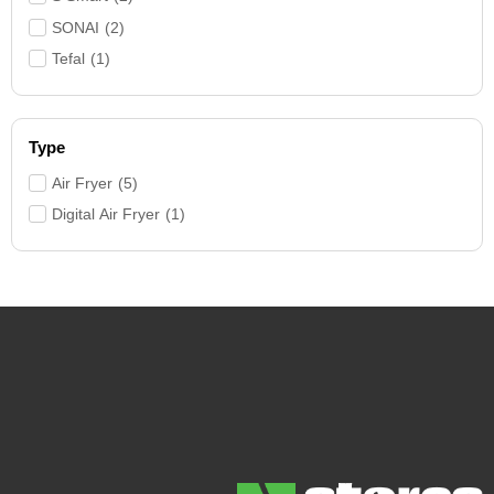
SONAI
(
2
)
Tefal
(
1
)
Type
Air Fryer
(
5
)
Digital Air Fryer
(
1
)