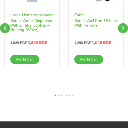
Fans
Large Home Appliances
Samix Wall Fan 18 Inch
Samix Water Dispenser
With Remote
With 2 Tabs Cooling –
Heating (White)
1,049
EGP
2,950
EGP
1,290
EGP
3,629
EGP
Add to Cart
Add to Cart
1
2
3
4
5
6