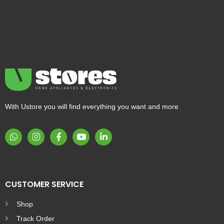
With Ustore you will find everything you want and more
CUSTOMER SERVICE
Shop
Track Order