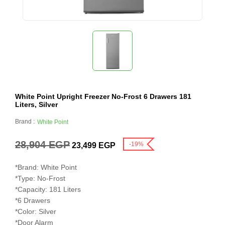
White Point Upright Freezer No-Frost 6 Drawers 181
Liters, Silver
Brand :
White Point
28,904
EGP
-19%
23,499
EGP
*Brand: White Point

*Type: No-Frost

*Capacity: 181 Liters

*6 Drawers

*Color: Silver

*Door Alarm
