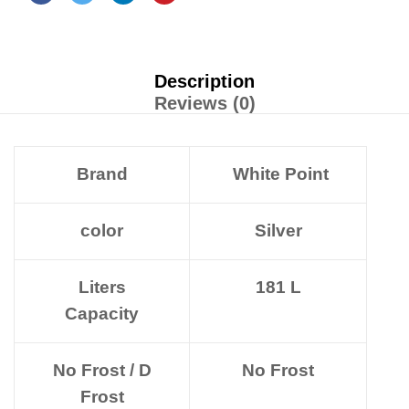
Description
Reviews (0)
Brand
White Point
color
Silver
Liters
181 L
Capacity
No Frost / D
No Frost
Frost