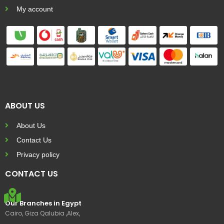
My account
ABOUT US
About Us
Contact Us
Privacy policy
CONTACT US
Our Branches in Egypt
Cairo, Giza Qalubia ,Alex,