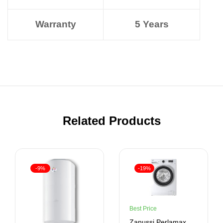
Warranty
5 Years
Related Products
-9%
-19%
Best Price
Zanussi Perlamax