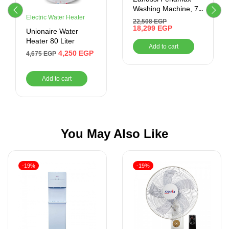
Washing Machine, 7
Electric Water Heater
Kg, White –
22,508
EGP
ZWF7240WS5
18,299
EGP
Unionaire Water
Heater 80 Liter
Add to cart
4,250
EGP
4,675
EGP
Add to cart
You May Also Like
-19%
-19%