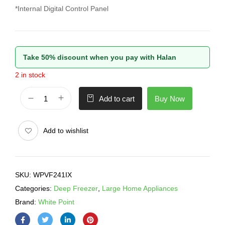
*Internal Digital Control Panel
Take 50% discount when you pay with Halan
2 in stock
Buy Now
Add to cart
Add to wishlist
SKU:
WPVF241IX
Categories:
Deep Freezer
,
Large Home Appliances
Brand:
White Point