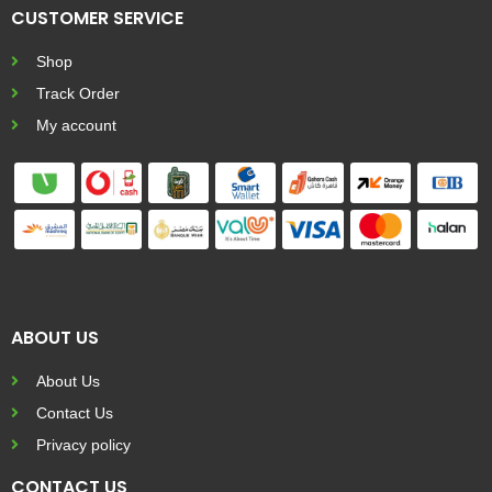
CUSTOMER SERVICE
Shop
Track Order
My account
ABOUT US
About Us
Contact Us
Privacy policy
CONTACT US