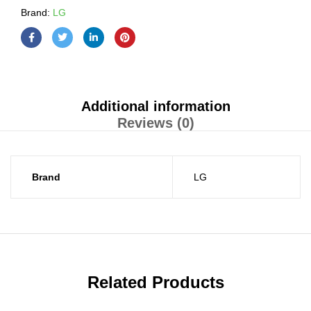
Brand:
LG
Additional information
Reviews (0)
Brand
LG
Related Products