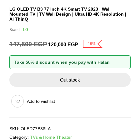
LG OLED TV B3 77 Inch 4K Smart TV 2023 | Wall
Mounted TV | TV Wall Design | Ultra HD 4K Resolution |
AI ThinQ
Brand :
LG
147,600
EGP
-19%
120,000
EGP
Take 50% discount when you pay with Halan
Out stock
Add to wishlist
SKU:
OLED77B36LA
Category:
TVs & Home Theater