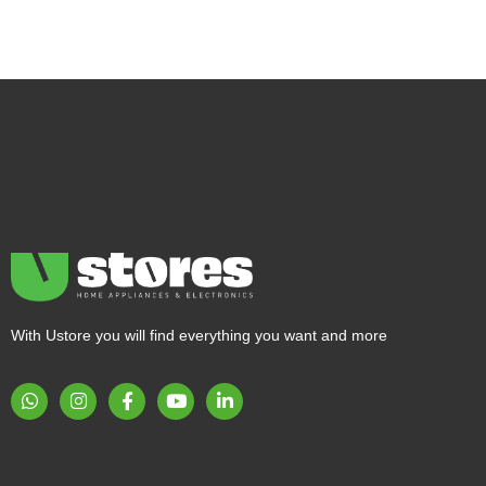
With Ustore you will find everything you want and more