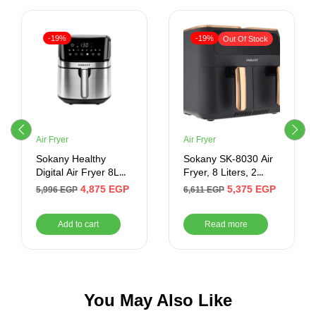
-19%
-19%
Out Of Stock
Air Fryer
Air Fryer
Sokany Healthy
Sokany SK-8030 Air
Digital Air Fryer 8L
Fryer, 8 Liters, 2
Blutooth- SE-8042
Doors, 1500 Watt –
4,875
EGP
5,375
EGP
5,996
EGP
6,611
EGP
Silver
Add to cart
Read more
You May Also Like