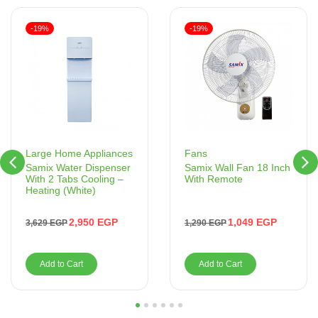
-19%
-19%
Fans
Large Home Appliances
Samix Wall Fan 18 Inch
Samix Water Dispenser
With Remote
With 2 Tabs Cooling –
Heating (White)
1,049
EGP
2,950
EGP
1,290
EGP
3,629
EGP
Add to Cart
Add to Cart
1
2
3
4
5
6