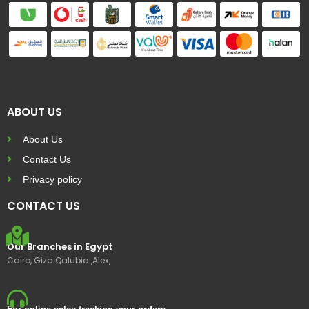
ABOUT US
About Us
Contact Us
Privacy policy
CONTACT US
Our Branches in Egypt
Cairo, Giza Qalubia ,Alex,