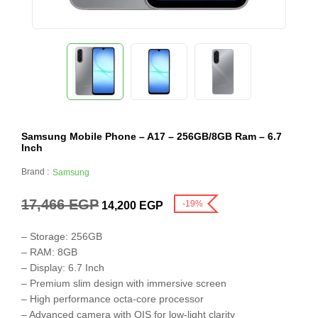
Samsung Mobile Phone – A17 – 256GB/8GB Ram – 6.7
Inch
Brand :
Samsung
17,466
EGP
-19%
14,200
EGP
– Storage: 256GB
– RAM: 8GB
– Display: 6.7 Inch
– Premium slim design with immersive screen
– High performance octa-core processor
– Advanced camera with OIS for low-light clarity