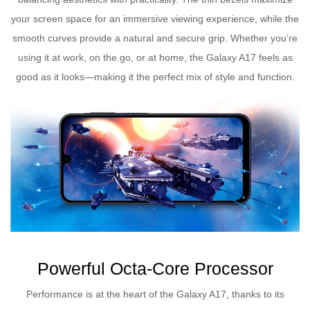
your screen space for an immersive viewing experience, while the
smooth curves provide a natural and secure grip. Whether you’re
using it at work, on the go, or at home, the Galaxy A17 feels as
good as it looks—making it the perfect mix of style and function.
Powerful Octa-Core Processor
Performance is at the heart of the Galaxy A17, thanks to its