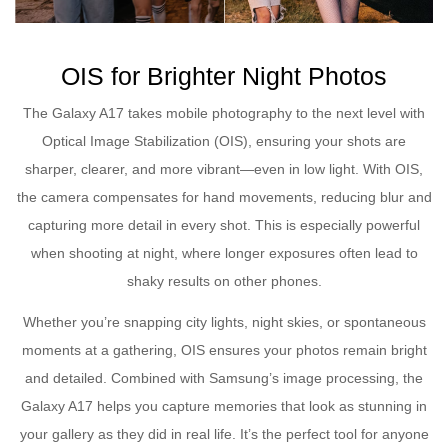
OIS for Brighter Night Photos
The Galaxy A17 takes mobile photography to the next level with
Optical Image Stabilization (OIS), ensuring your shots are
sharper, clearer, and more vibrant—even in low light. With OIS,
the camera compensates for hand movements, reducing blur and
capturing more detail in every shot. This is especially powerful
when shooting at night, where longer exposures often lead to
shaky results on other phones.
Whether you’re snapping city lights, night skies, or spontaneous
moments at a gathering, OIS ensures your photos remain bright
and detailed. Combined with Samsung’s image processing, the
Galaxy A17 helps you capture memories that look as stunning in
your gallery as they did in real life. It’s the perfect tool for anyone