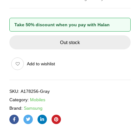
Take 50% discount when you pay with Halan
Out stock
Add to wishlist
SKU:
A178256-Gray
Category:
Mobiles
Brand:
Samsung