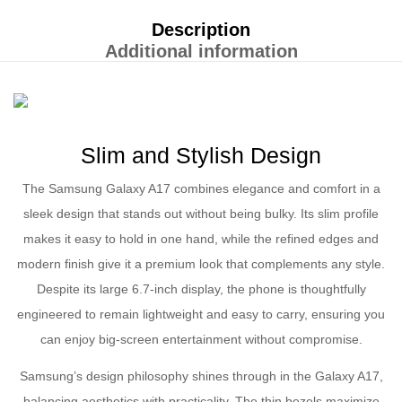
Description
Additional information
Slim and Stylish Design
The Samsung Galaxy A17 combines elegance and comfort in a
sleek design that stands out without being bulky. Its slim profile
makes it easy to hold in one hand, while the refined edges and
modern finish give it a premium look that complements any style.
Despite its large 6.7-inch display, the phone is thoughtfully
engineered to remain lightweight and easy to carry, ensuring you
can enjoy big-screen entertainment without compromise.
Samsung’s design philosophy shines through in the Galaxy A17,
balancing aesthetics with practicality. The thin bezels maximize