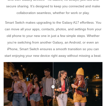
secure sharing. It’s designed to keep you connected and make
collaboration seamless, whether for work or play.
Smart Switch makes upgrading to the Galaxy A17 effortless. You
can move all your apps, contacts, photos, and settings from your
old phone to your new one in just a few simple steps. Whether
you’re switching from another Galaxy, an Android, or even an
iPhone, Smart Switch ensures a smooth transition so you can
start enjoying your new device right away without missing a beat.