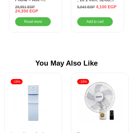
256GB/8GB Ram –
2GB RAM, 4G –
4,100
EGP
29,951
EGP
5,043
EGP
6.7 Inch (LIGHT
24,350
EGP
Black
GREY)
Read more
Add to cart
You May Also Like
-19%
-19%