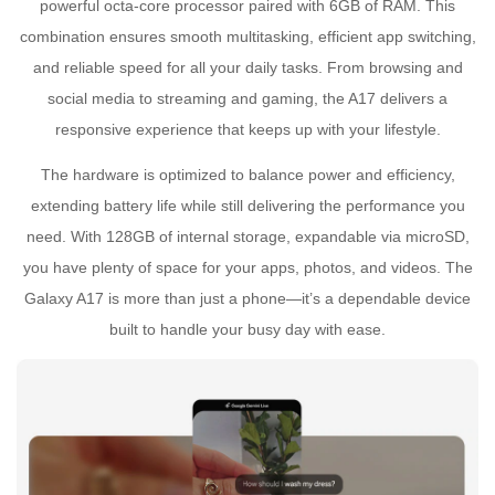
powerful octa-core processor paired with 6GB of RAM. This
combination ensures smooth multitasking, efficient app switching,
and reliable speed for all your daily tasks. From browsing and
social media to streaming and gaming, the A17 delivers a
responsive experience that keeps up with your lifestyle.
The hardware is optimized to balance power and efficiency,
extending battery life while still delivering the performance you
need. With 128GB of internal storage, expandable via microSD,
you have plenty of space for your apps, photos, and videos. The
Galaxy A17 is more than just a phone—it’s a dependable device
built to handle your busy day with ease.