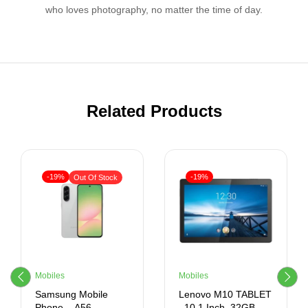
who loves photography, no matter the time of day.
Related Products
-19%
-19%
Out Of Stock
Mobiles
Mobiles
Samsung Mobile
Lenovo M10 TABLET
Phone – A56 –
, 10.1 Inch, 32GB,