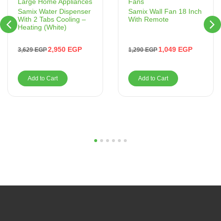
Fans
Large Home Appliances
Samix Wall Fan 18 Inch
Samix Water Dispenser
With Remote
With 2 Tabs Cooling –
Heating (White)
1,049
EGP
2,950
EGP
1,290
EGP
3,629
EGP
Add to Cart
Add to Cart
1
2
3
4
5
6