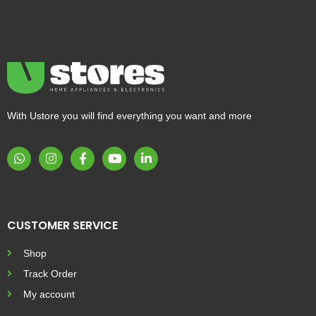
With Ustore you will find everything you want and more
CUSTOMER SERVICE
Shop
Track Order
My account