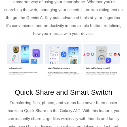
a smarter way of using your smartphone. Whether you’re
searching the web, managing your schedule, or translating text on
the go, the Gemini AI Key puts advanced tools at your fingertips.
It’s convenience and productivity in one simple button, redefining
how you interact with your device.
Quick Share and Smart Switch
Transferring files, photos, and videos has never been easier
thanks to Quick Share on the Galaxy A17. With this feature, you
can instantly share large files wirelessly with friends and family
who own Galaxy devices—no cables, no delays, just fast and