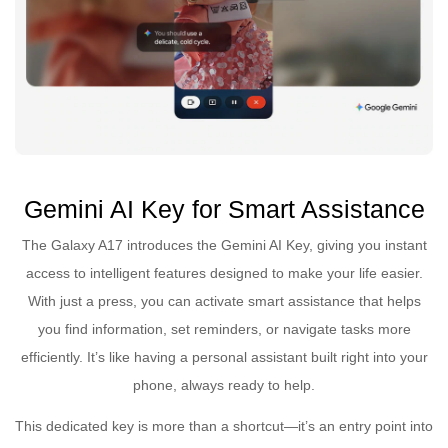
Gemini AI Key for Smart Assistance
The Galaxy A17 introduces the Gemini AI Key, giving you instant
access to intelligent features designed to make your life easier.
With just a press, you can activate smart assistance that helps
you find information, set reminders, or navigate tasks more
efficiently. It’s like having a personal assistant built right into your
phone, always ready to help.
This dedicated key is more than a shortcut—it’s an entry point into