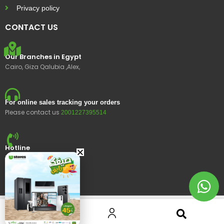
Privacy policy
CONTACT US
Our Branches in Egypt
Cairo, Giza Qalubia ,Alex,
For online sales tracking your orders
Please contact us
2001227395514
Hotline
15400
© 2023 Ustores, All rights reserved.