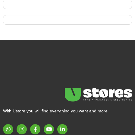
With Ustore you will find everything you want and more