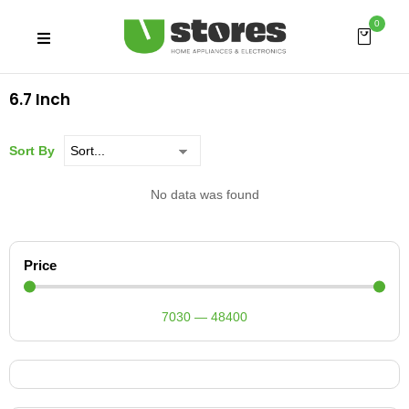
0
6.7 Inch
Sort By
No data was found
Price
7030
—
48400