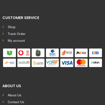
CUSTOMER SERVICE
Shop
Track Order
My account
ABOUT US
About Us
Contact Us