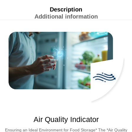
Description
Additional information
Air Quality Indicator
Ensuring an Ideal Environment for Food Storage* The *Air Quality