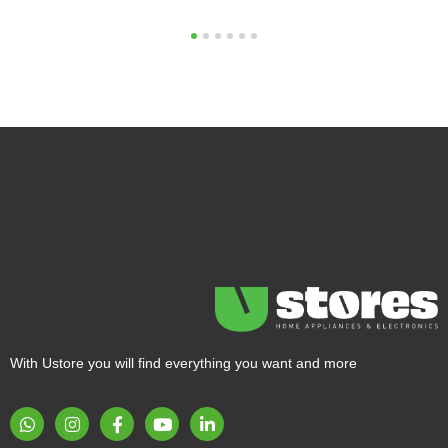
1
2
3
4
5
6
With Ustore you will find everything you want and more