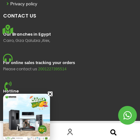
Privacy policy
CONTACT US
Our Branches in Egypt
Cairo, Giza Qalubia ,Alex,
For online sales tracking your orders
Please contact us
2001227395514
Hotline
15400
© 2023 Ustores, All rights reserved.