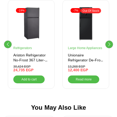
-19%
-7%
Out Of Stock
Refrigerators
Large Home Appliances
Ariston Refrigerator
Unionaire
No-Frost 367 Liter-
Refrigerator De-Frost
Inverter , Stainless
310 Liter ,Silver
30,424
EGP
13,268
EGP
24,735
EGP
Cabinet Black door
12,400
EGP
Add to cart
Read more
You May Also Like