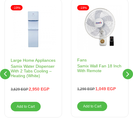
-19%
-19%
Fans
Large Home Appliances
Samix Wall Fan 18 Inch
Samix Water Dispenser
With Remote
With 2 Tabs Cooling –
Heating (White)
1,049
EGP
2,950
EGP
1,290
EGP
3,629
EGP
Add to Cart
Add to Cart