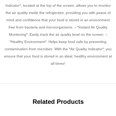
Indicator*, located at the top of the screen, allows you to monitor
the air quality inside the refrigerator, providing you with peace of
mind and confidence that your food is stored in an environment
free from bacteria and microorganisms. – *Instant Air Quality
Monitoring*: Easily track the air quality level on the screen. –
*Healthy Environment*: Helps keep food safe by preventing
contamination from microbes. With the *Air Quality Indicator*, you
ensure that your food is stored in an ideal, healthy environment at
all times!
Related Products