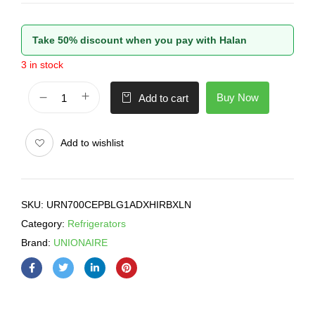
Take 50% discount when you pay with Halan
3 in stock
Buy Now
Add to cart
Add to wishlist
SKU:
URN700CEPBLG1ADXHIRBXLN
Category:
Refrigerators
Brand:
UNIONAIRE