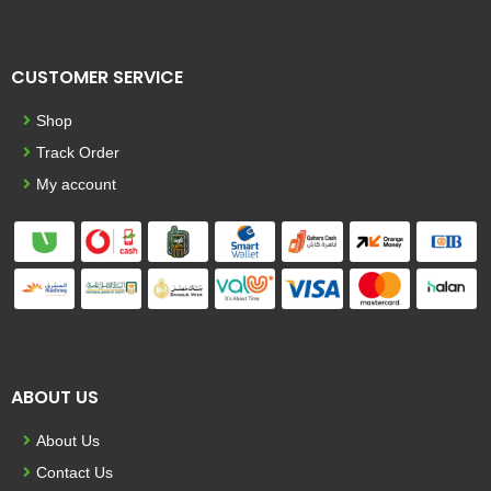
CUSTOMER SERVICE
Shop
Track Order
My account
ABOUT US
About Us
Contact Us