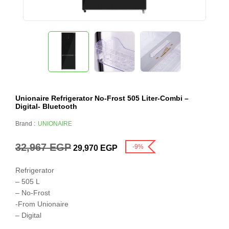
Unionaire Refrigerator No-Frost 505 Liter-Combi –
Digital- Bluetooth
Brand :
UNIONAIRE
32,967
EGP
-9%
29,970
EGP
Refrigerator
– 505 L
– No-Frost
-From Unionaire
– Digital