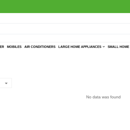
TER
MOBILES
AIR CONDITIONERS
LARGE HOME APPLIANCES
SMALL HOME 
No data was found