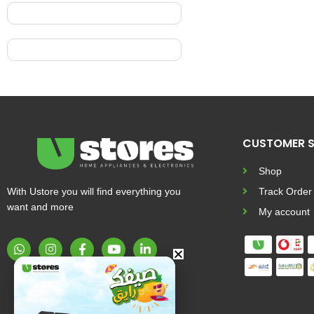
CUSTOMER S
Shop
With Ustore you will find everything you
Track Order
want and more
My account