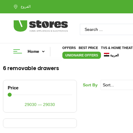
OFFERS
BEST PRICE
TVS & HOME THEA
Home
UNIONAIRE OFFERS
العربية
6 removable drawers
Sort By
Price
29030
—
29030