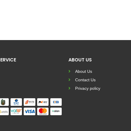
ERVICE
ABOUT US
About Us
Contact Us
Privacy policy