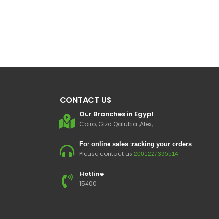
CONTACT US
Our Branches in Egypt
Cairo, Giza Qalubia ,Alex,
For online sales tracking your orders
Please contact us
2001227395514
Hotline
15400