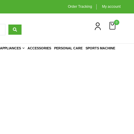
Order Tracking
My account
0
APPLIANCES
ACCESSORIES
PERSONAL CARE
SPORTS MACHINE