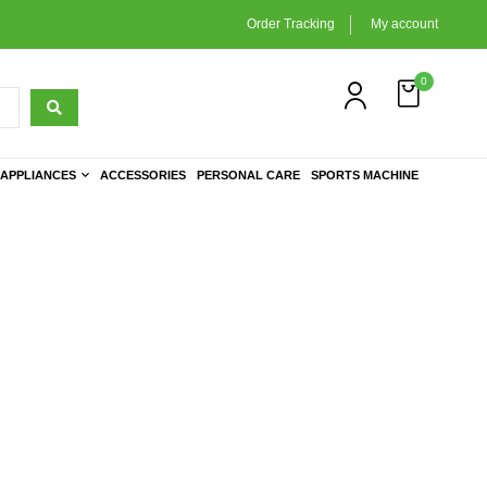
Order Tracking
My account
0
APPLIANCES
ACCESSORIES
PERSONAL CARE
SPORTS MACHINE