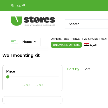
OFFERS
BEST PRICE
TVS & HOME THEA
Home
UNIONAIRE OFFERS
العربية
Wall mounting kit
Sort By
Price
1789
—
1789