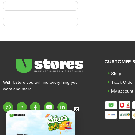
CUSTOMER S
Shop
With Ustore you will find everything you
Track Order
want and more
My account