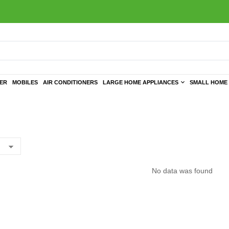
TER
MOBILES
AIR CONDITIONERS
LARGE HOME APPLIANCES
SMALL HOME 
No data was found