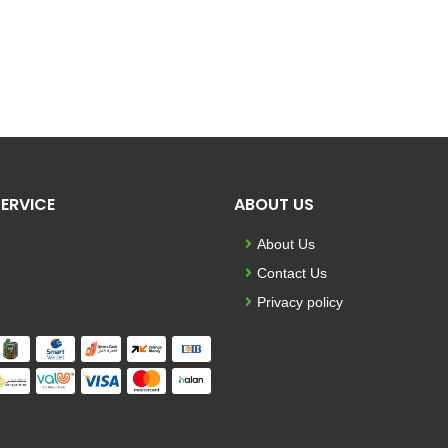
ERVICE
ABOUT US
About Us
Contact Us
Privacy policy