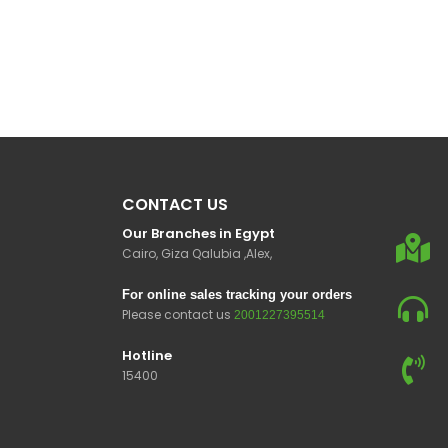
CONTACT US
Our Branches in Egypt
Cairo, Giza Qalubia ,Alex,
For online sales tracking your orders
Please contact us
2001227395514
Hotline
15400