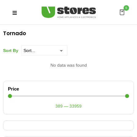
0
Tornado
Sort By
No data was found
Price
389
—
33959