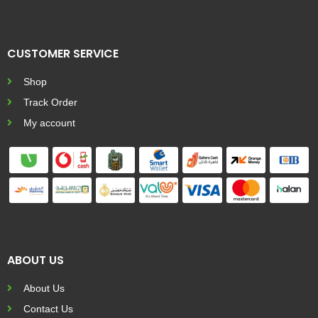
CUSTOMER SERVICE
Shop
Track Order
My account
ABOUT US
About Us
Contact Us