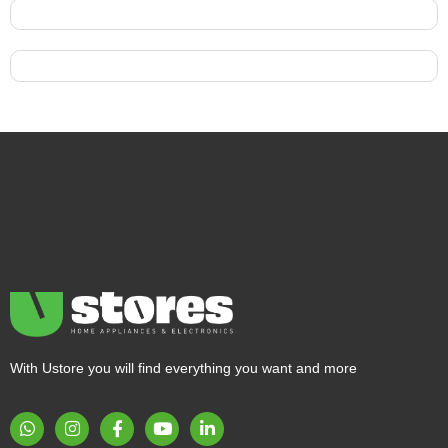
With Ustore you will find everything you want and more