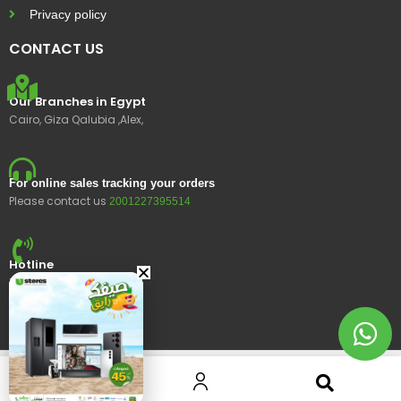
Privacy policy
CONTACT US
Our Branches in Egypt
Cairo, Giza Qalubia ,Alex,
For online sales tracking your orders
Please contact us
2001227395514
Hotline
15400
© 2023 Ustores, All rights reserved.