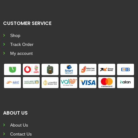
CUSTOMER SERVICE
Shop
Track Order
My account
ABOUT US
About Us
Contact Us