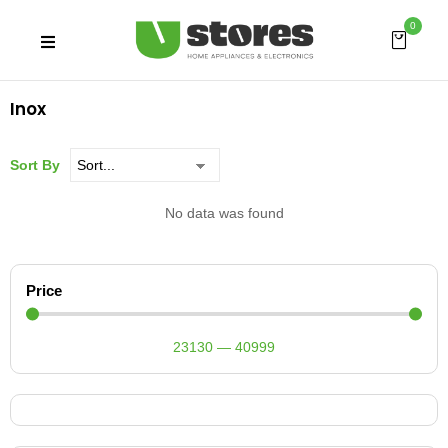
0
Inox
Sort By
No data was found
Price
23130
—
40999