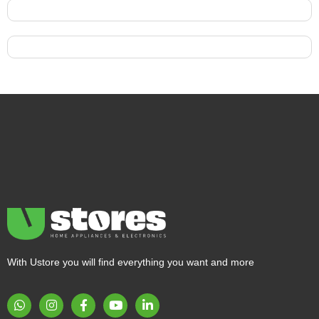
With Ustore you will find everything you want and more