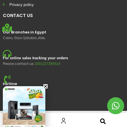
Privacy policy
CONTACT US
Our Branches in Egypt
Cairo, Giza Qalubia ,Alex,
For online sales tracking your orders
Please contact us
2001227395514
Hotline
15400
© 2023 Ustores, All rights reserved.