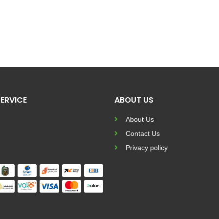
ERVICE
ABOUT US
About Us
Contact Us
Privacy policy