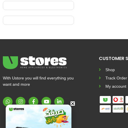
CUSTOMER S
Shop
With Ustore you will find everything you
Track Order
want and more
My account