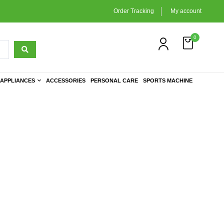
Order Tracking
My account
0
APPLIANCES
ACCESSORIES
PERSONAL CARE
SPORTS MACHINE