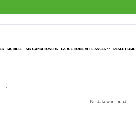
TER
MOBILES
AIR CONDITIONERS
LARGE HOME APPLIANCES
SMALL HOME 
No data was found