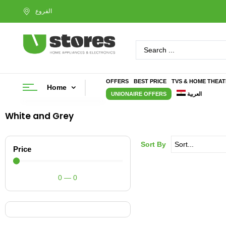
OFFERS
BEST PRICE
TVS & HOME THEA
Home
UNIONAIRE OFFERS
العربية
White and Grey
Sort By
Price
0
—
0