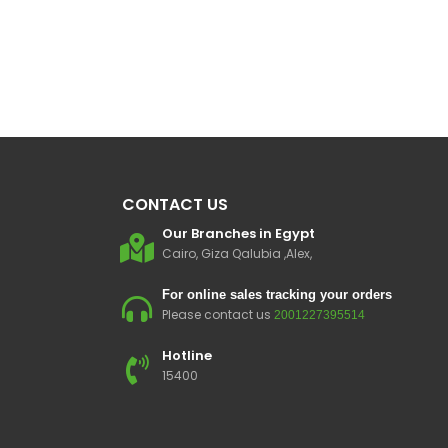
CONTACT US
Our Branches in Egypt
Cairo, Giza Qalubia ,Alex,
For online sales tracking your orders
Please contact us
2001227395514
Hotline
15400