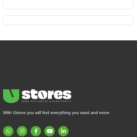
With Ustore you will find everything you want and more