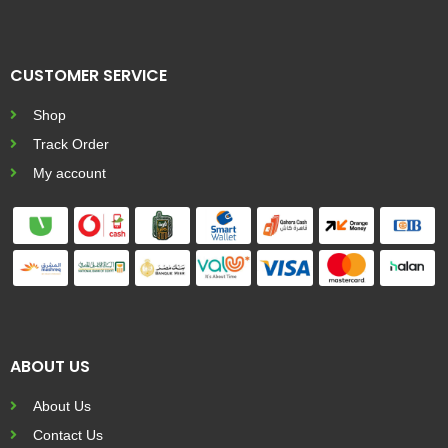
CUSTOMER SERVICE
Shop
Track Order
My account
ABOUT US
About Us
Contact Us