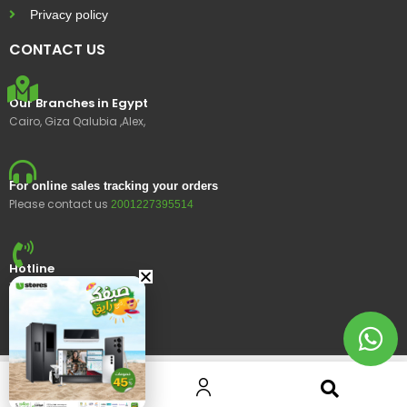
Privacy policy
CONTACT US
Our Branches in Egypt
Cairo, Giza Qalubia ,Alex,
For online sales tracking your orders
Please contact us
2001227395514
Hotline
15400
© 2023 Ustores, All rights reserved.