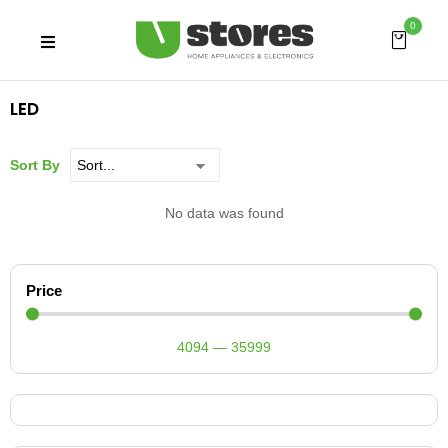
0
LED
Sort By
No data was found
Price
4094
—
35999