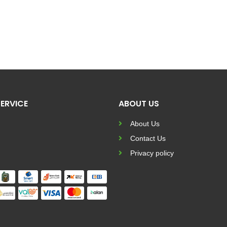
ERVICE
ABOUT US
About Us
Contact Us
Privacy policy