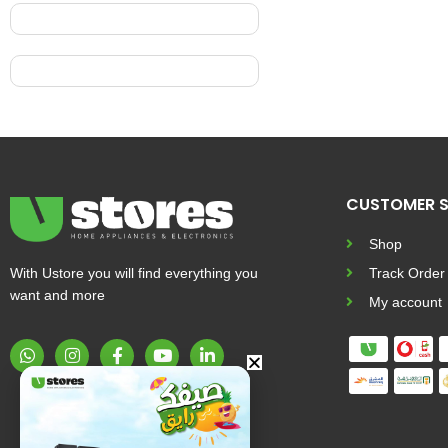
CUSTOMER S
Shop
With Ustore you will find everything you
Track Order
want and more
My account