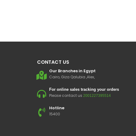
CONTACT US
Our Branches in Egypt
Cairo, Giza Qalubia ,Alex,
For online sales tracking your orders
Please contact us
2001227395514
Hotline
15400