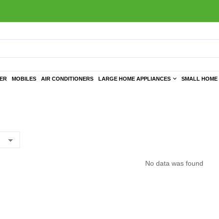
TER
MOBILES
AIR CONDITIONERS
LARGE HOME APPLIANCES
SMALL HOME 
No data was found