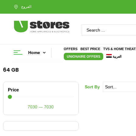
OFFERS
BEST PRICE
TVS & HOME THEA
Home
UNIONAIRE OFFERS
العربية
64 GB
Sort By
Price
7030
—
7030