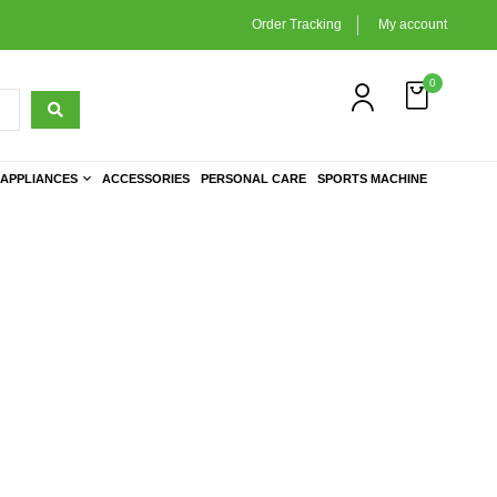
Order Tracking
My account
0
APPLIANCES
ACCESSORIES
PERSONAL CARE
SPORTS MACHINE