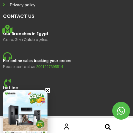
Privacy policy
CONTACT US
Our Branches in Egypt
Cairo, Giza Qalubia ,Alex,
For online sales tracking your orders
Please contact us
2001227395514
Hotline
15400
© 2023 Ustores, All rights reserved.