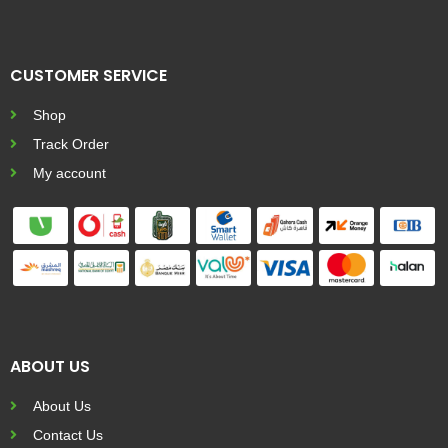
CUSTOMER SERVICE
Shop
Track Order
My account
ABOUT US
About Us
Contact Us