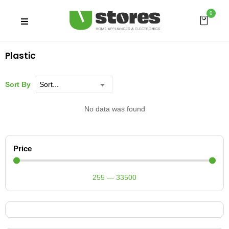
0
Plastic
Sort By
No data was found
Price
255
—
33500