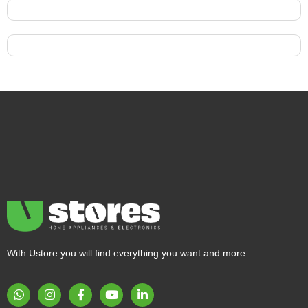
With Ustore you will find everything you want and more