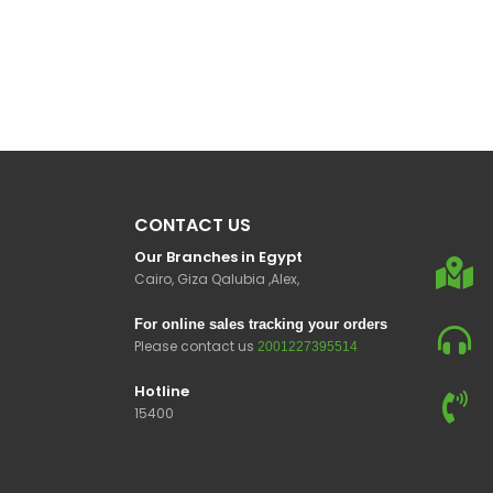
CONTACT US
Our Branches in Egypt
Cairo, Giza Qalubia ,Alex,
For online sales tracking your orders
Please contact us
2001227395514
Hotline
15400