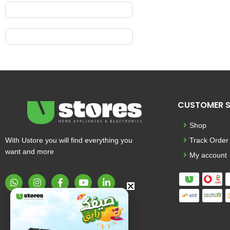
CUSTOMER S
Shop
With Ustore you will find everything you
Track Order
want and more
My account