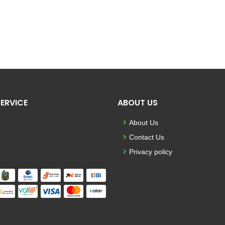
ERVICE
ABOUT US
About Us
Contact Us
Privacy policy