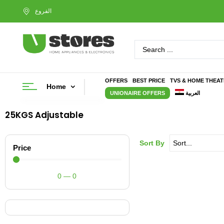
OFFERS
BEST PRICE
TVS & HOME THEA
Home
UNIONAIRE OFFERS
العربية
25KGS Adjustable
Sort By
Price
0
—
0