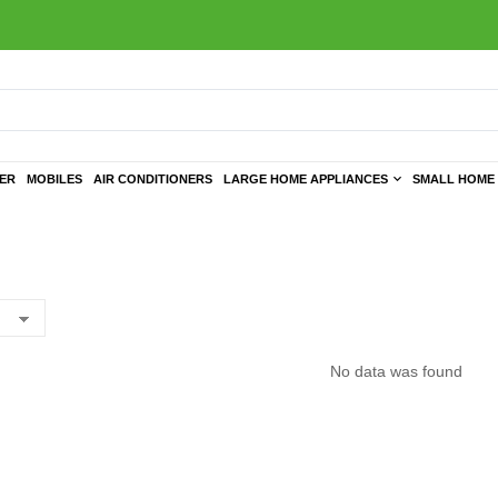
TER
MOBILES
AIR CONDITIONERS
LARGE HOME APPLIANCES
SMALL HOME 
No data was found