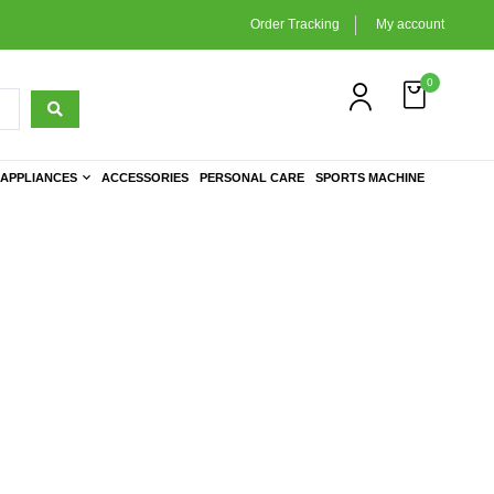
Order Tracking
My account
0
APPLIANCES
ACCESSORIES
PERSONAL CARE
SPORTS MACHINE