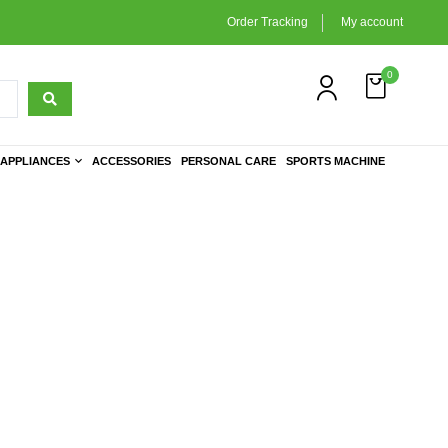
Order Tracking
My account
0
APPLIANCES
ACCESSORIES
PERSONAL CARE
SPORTS MACHINE