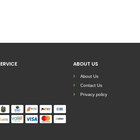
ERVICE
ABOUT US
About Us
Contact Us
Privacy policy