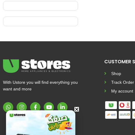
CUSTOMER S
Shop
With Ustore you will find everything you
Track Order
want and more
My account