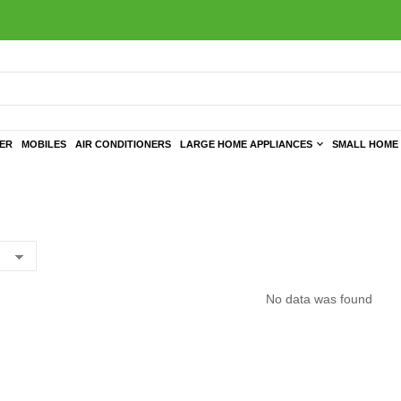
TER
MOBILES
AIR CONDITIONERS
LARGE HOME APPLIANCES
SMALL HOME 
No data was found