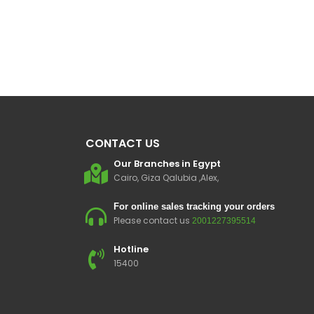
CONTACT US
Our Branches in Egypt
Cairo, Giza Qalubia ,Alex,
For online sales tracking your orders
Please contact us
2001227395514
Hotline
15400