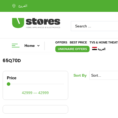
OFFERS
BEST PRICE
TVS & HOME THEA
Home
UNIONAIRE OFFERS
العربية
65Q70D
Sort By
Price
42999
—
42999