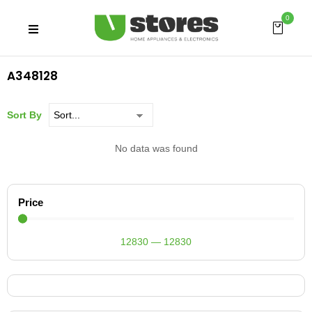
0
A348128
Sort By
No data was found
Price
12830
—
12830