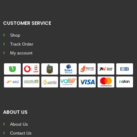
CUSTOMER SERVICE
Shop
Track Order
My account
ABOUT US
About Us
Contact Us