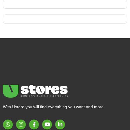
With Ustore you will find everything you want and more