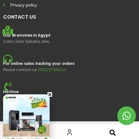
Privacy policy
CONTACT US
Our Branches in Egypt
Cairo, Giza Qalubia ,Alex,
For online sales tracking your orders
Please contact us
2001227395514
Hotline
15400
© 2023 Ustores, All rights reserved.