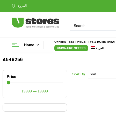
OFFERS
BEST PRICE
TVS & HOME THEA
Home
UNIONAIRE OFFERS
العربية
A548256
Sort By
Price
19999
—
19999