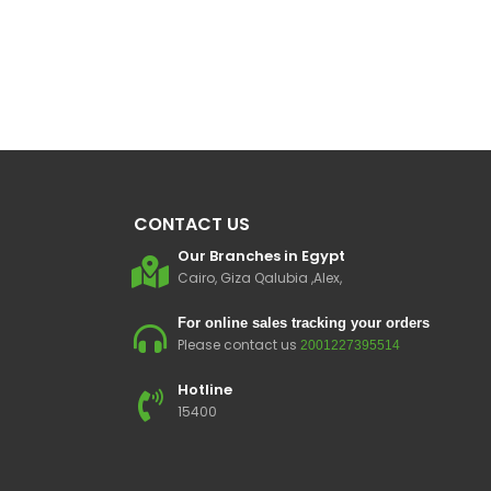
CONTACT US
Our Branches in Egypt
Cairo, Giza Qalubia ,Alex,
For online sales tracking your orders
Please contact us
2001227395514
Hotline
15400