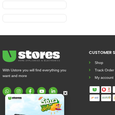
CUSTOMER S
Shop
With Ustore you will find everything you
Track Order
want and more
My account