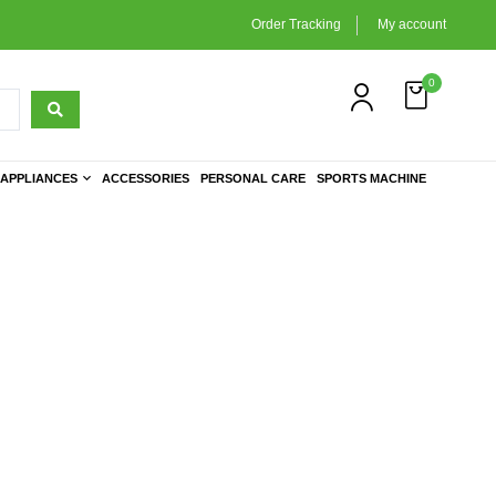
Order Tracking
My account
0
APPLIANCES
ACCESSORIES
PERSONAL CARE
SPORTS MACHINE