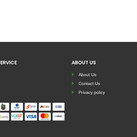
ERVICE
ABOUT US
About Us
Contact Us
Privacy policy