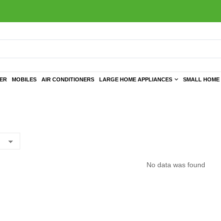
TER
MOBILES
AIR CONDITIONERS
LARGE HOME APPLIANCES
SMALL HOME 
No data was found