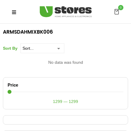
0
ARMSDAHMIXBK006
Sort By
No data was found
Price
1299
—
1299