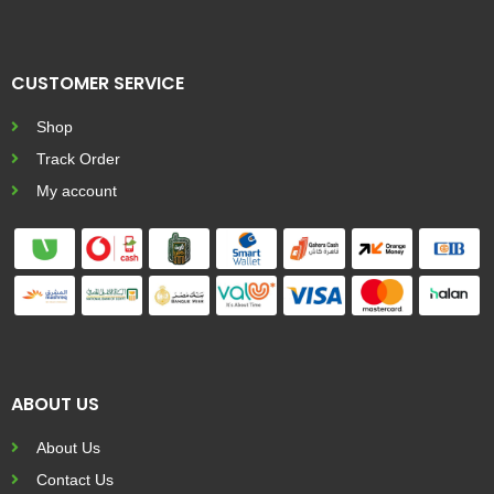
CUSTOMER SERVICE
Shop
Track Order
My account
ABOUT US
About Us
Contact Us