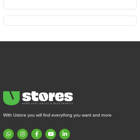
With Ustore you will find everything you want and more