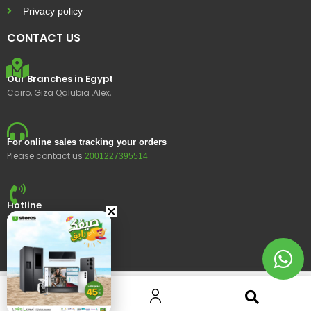
Privacy policy
CONTACT US
Our Branches in Egypt
Cairo, Giza Qalubia ,Alex,
For online sales tracking your orders
Please contact us
2001227395514
Hotline
15400
© 2023 Ustores, All rights reserved.