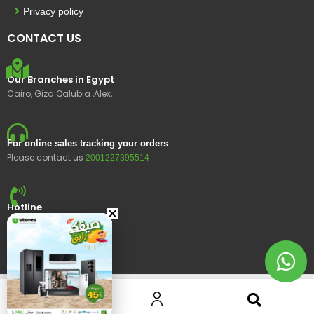
Privacy policy
CONTACT US
Our Branches in Egypt
Cairo, Giza Qalubia ,Alex,
For online sales tracking your orders
Please contact us
2001227395514
Hotline
15400
© 2023 Ustores, All rights reserved.