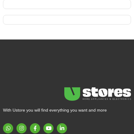
With Ustore you will find everything you want and more