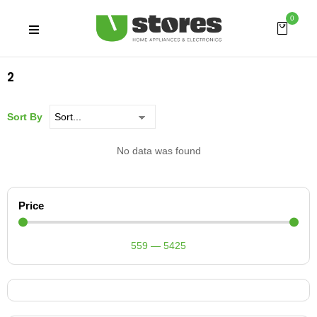
0
2
Sort By
No data was found
Price
559
—
5425