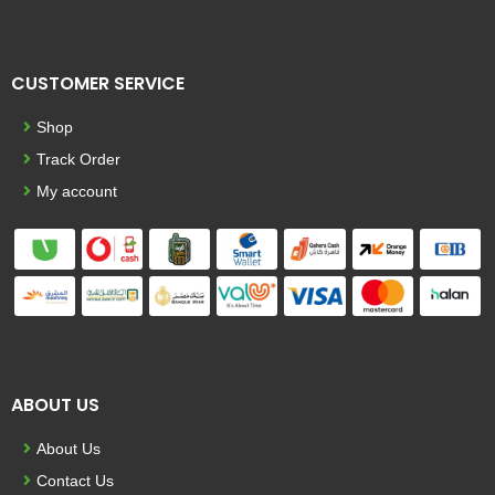
CUSTOMER SERVICE
Shop
Track Order
My account
ABOUT US
About Us
Contact Us