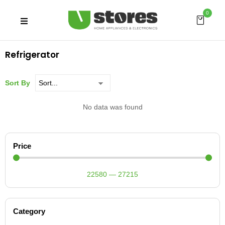
0
Refrigerator
Sort By
No data was found
Price
22580
—
27215
Category