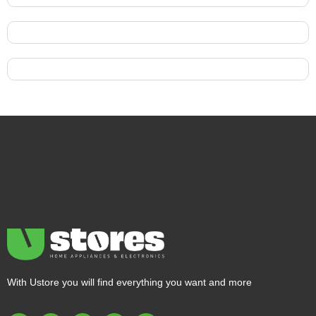
With Ustore you will find everything you want and more