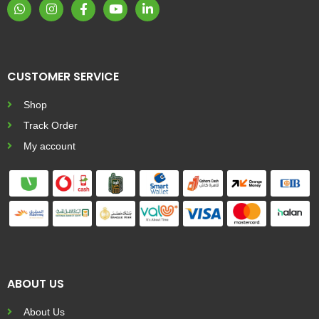
CUSTOMER SERVICE
Shop
Track Order
My account
ABOUT US
About Us