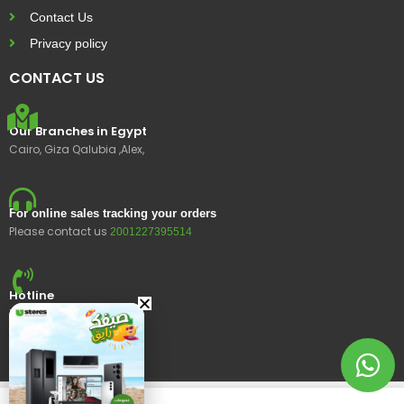
Contact Us
Privacy policy
CONTACT US
Our Branches in Egypt
Cairo, Giza Qalubia ,Alex,
For online sales tracking your orders
Please contact us
2001227395514
Hotline
15400