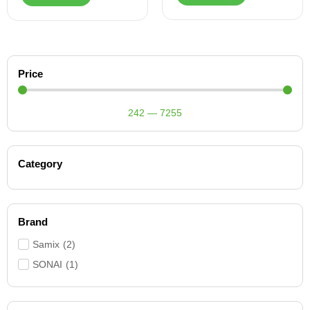
Price
242
—
7255
Category
Brand
Samix
(
2
)
SONAI
(
1
)