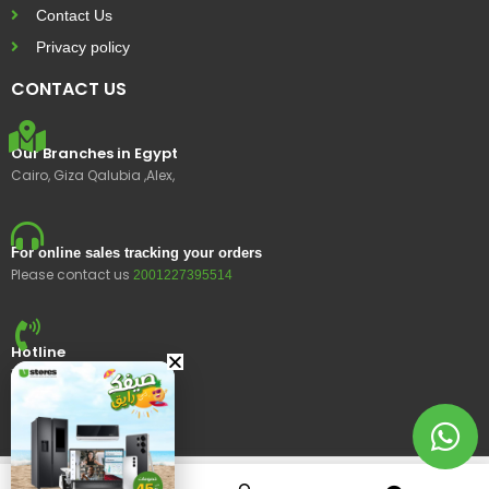
Contact Us
Privacy policy
CONTACT US
Our Branches in Egypt
Cairo, Giza Qalubia ,Alex,
For online sales tracking your orders
Please contact us
2001227395514
Hotline
15400