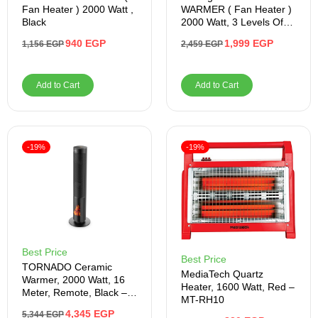
Fan Heater ) 2000 Watt ,
WARMER ( Fan Heater )
Black
2000 Watt, 3 Levels Of
Fire , Blue
940
EGP
1,999
EGP
1,156
EGP
2,459
EGP
Add to Cart
Add to Cart
-19%
-19%
Best Price
Best Price
TORNADO Ceramic
MediaTech Quartz
Warmer, 2000 Watt, 16
Heater, 1600 Watt, Red –
Meter, Remote, Black –
MT-RH10
Product Shelf Life After
4,345
EGP
5,344
EGP
Warranty 1 Year