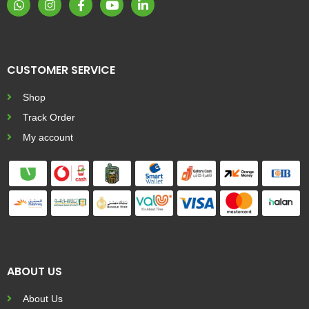
CUSTOMER SERVICE
Shop
Track Order
My account
ABOUT US
About Us