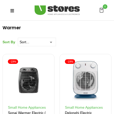
0
Warmer
Sort By
-19%
-19%
Small Home Appliances
Small Home Appliances
Sonai Warmer Electric (
Delonghi Electric