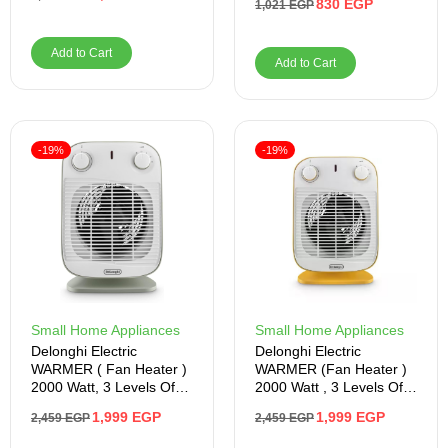
830
EGP
1,021
EGP
Add to Cart
Add to Cart
-19%
-19%
Small Home Appliances
Small Home Appliances
Delonghi Electric
Delonghi Electric
WARMER ( Fan Heater )
WARMER (Fan Heater )
2000 Watt, 3 Levels Of
2000 Watt , 3 Levels Of
Fire , Gray
Fire , Yellow
1,999
EGP
1,999
EGP
2,459
EGP
2,459
EGP