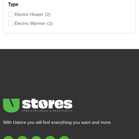
Type
Electric Heater
(
2
)
Electric Warmer
(
1
)
With Ustore you will find everything you want and more