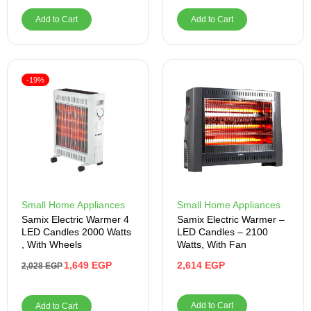
Add to Cart
Add to Cart
-19%
Small Home Appliances
Small Home Appliances
Samix Electric Warmer 4
Samix Electric Warmer –
LED Candles 2000 Watts
LED Candles – 2100
, With Wheels
Watts, With Fan
1,649
EGP
2,614
EGP
2,028
EGP
Add to Cart
Add to Cart