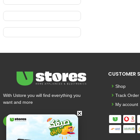
CUSTOMER S
Shop
With Ustore you will find everything you
Track Order
want and more
My account