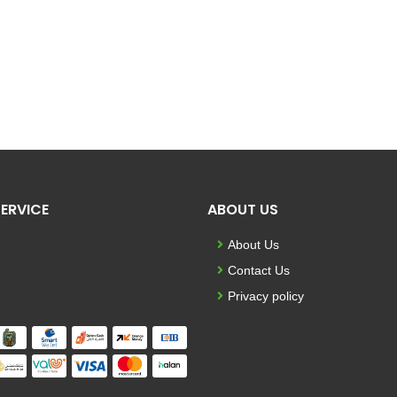
ERVICE
ABOUT US
About Us
Contact Us
Privacy policy