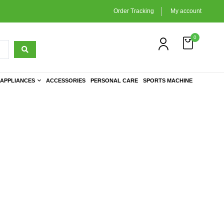
Order Tracking
My account
0
APPLIANCES
ACCESSORIES
PERSONAL CARE
SPORTS MACHINE