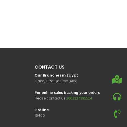
CONTACT US
Our Branches in Egypt
Cairo, Giza Qalubia ,Alex,
For online sales tracking your orders
Please contact us
2001227395514
Hotline
15400