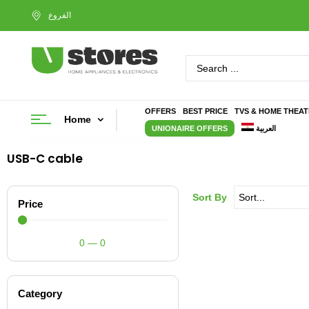
OFFERS
BEST PRICE
TVS & HOME THEA
Home
UNIONAIRE OFFERS
العربية
USB-C cable
Sort By
Price
0
—
0
Category