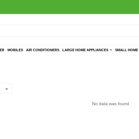
TER
MOBILES
AIR CONDITIONERS
LARGE HOME APPLIANCES
SMALL HOME 
No data was found