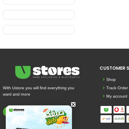
CUSTOMER S
Shop
With Ustore you will find everything you
Track Order
want and more
My account