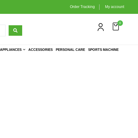
Order Tracking
My account
0
APPLIANCES
ACCESSORIES
PERSONAL CARE
SPORTS MACHINE