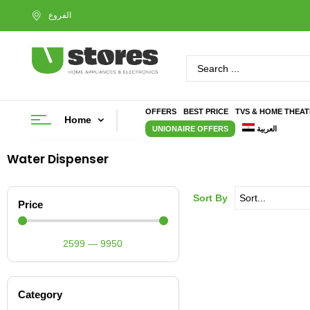
OFFERS
BEST PRICE
TVS & HOME THEA
Home
UNIONAIRE OFFERS
العربية
Water Dispenser
Sort By
Price
2599
—
9950
Category