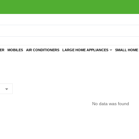
TER
MOBILES
AIR CONDITIONERS
LARGE HOME APPLIANCES
SMALL HOME 
No data was found