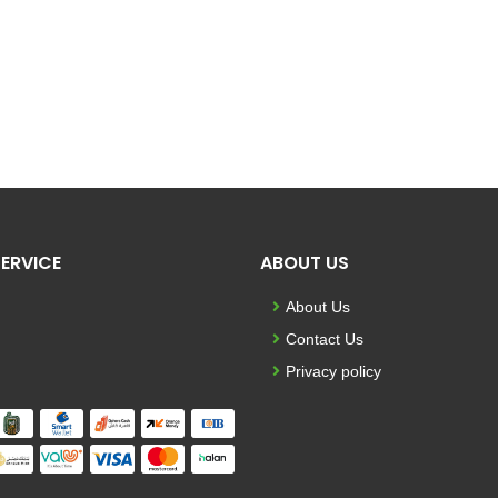
ERVICE
ABOUT US
About Us
Contact Us
Privacy policy