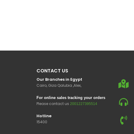
CONTACT US
Our Branches in Egypt
Cairo, Giza Qalubia ,Alex,
For online sales tracking your orders
Please contact us
2001227395514
Hotline
15400