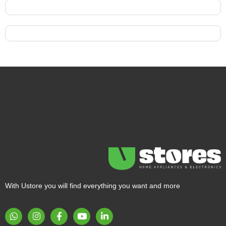
With Ustore you will find everything you want and more