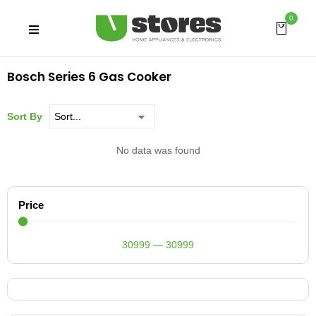
0
Bosch Series 6 Gas Cooker
Sort By
No data was found
Price
30999
—
30999