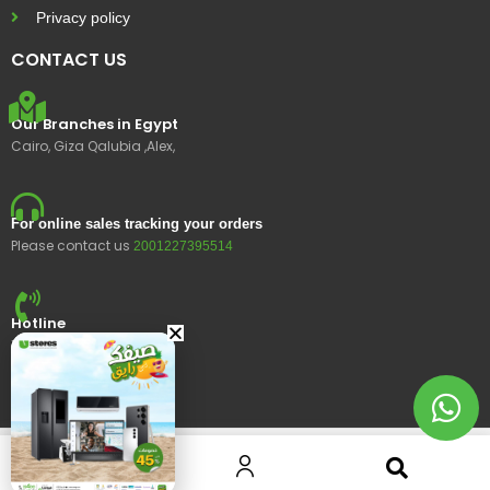
Privacy policy
CONTACT US
Our Branches in Egypt
Cairo, Giza Qalubia ,Alex,
For online sales tracking your orders
Please contact us
2001227395514
Hotline
15400
© 2023 Ustores, All rights reserved.