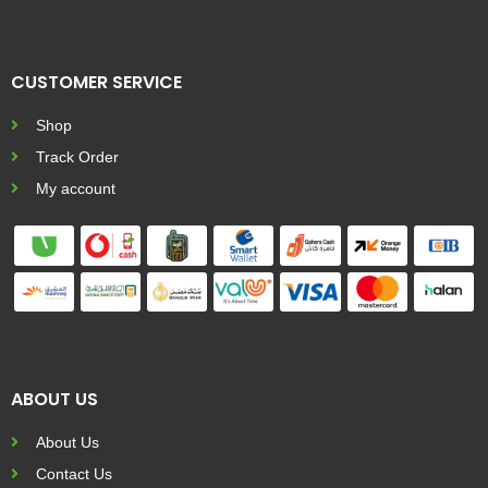
CUSTOMER SERVICE
Shop
Track Order
My account
ABOUT US
About Us
Contact Us