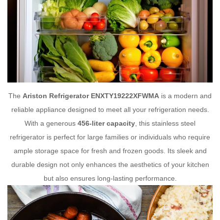
The
Ariston Refrigerator ENXTY19222XFWMA
is a modern and
reliable appliance designed to meet all your refrigeration needs.
With a generous
456-liter capacity
, this stainless steel
refrigerator is perfect for large families or individuals who require
ample storage space for fresh and frozen goods. Its sleek and
durable design not only enhances the aesthetics of your kitchen
but also ensures long-lasting performance.