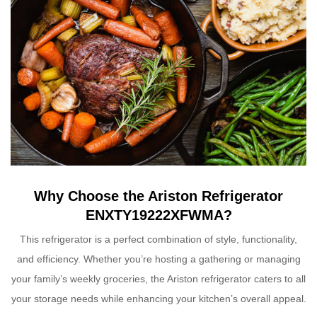
Why Choose the Ariston Refrigerator
ENXTY19222XFWMA?
This refrigerator is a perfect combination of style, functionality,
and efficiency. Whether you’re hosting a gathering or managing
your family’s weekly groceries, the Ariston refrigerator caters to all
your storage needs while enhancing your kitchen’s overall appeal.