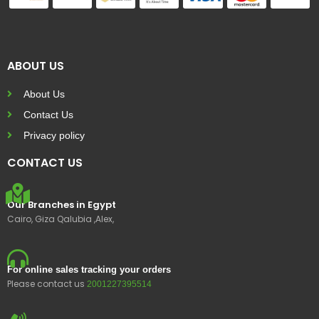
ABOUT US
About Us
Contact Us
Privacy policy
CONTACT US
Our Branches in Egypt
Cairo, Giza Qalubia ,Alex,
For online sales tracking your orders
Please contact us
2001227395514