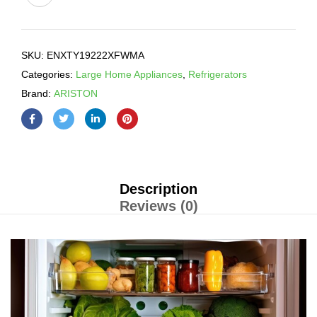
SKU:
ENXTY19222XFWMA
Categories:
Large Home Appliances
,
Refrigerators
Brand:
ARISTON
Description
Reviews (0)