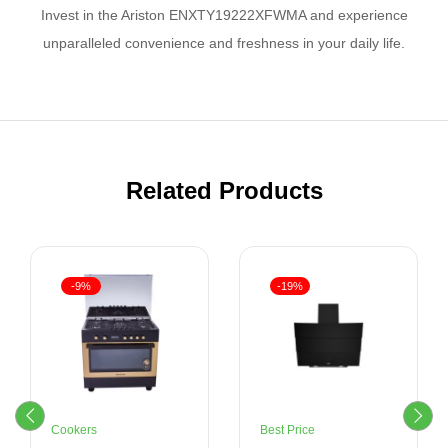
Invest in the Ariston ENXTY19222XFWMA and experience
unparalleled convenience and freshness in your daily life.
Related Products
-9%
-19%
Cookers
Best Price