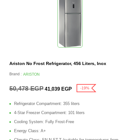
Ariston No Frost Refrigerator, 456 Liters, Inox
Brand :
ARISTON
50,478
EGP
-19%
41,039
EGP
Refrigerator Compartment: 355 liters
4-Star Freezer Compartment: 101 liters
Cooling System: Fully Frost-Free
Energy Class: A+
Climate Class: SN-N-ST-T (suitable for temperatures from