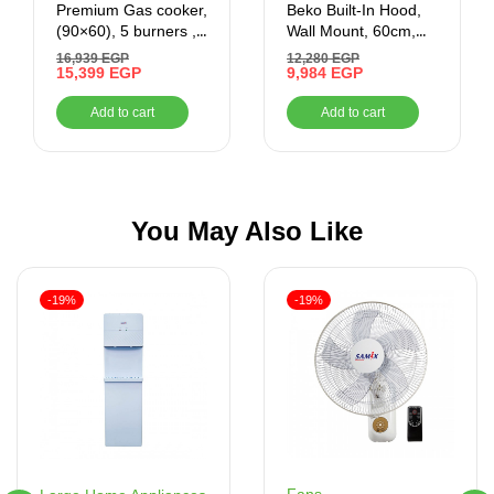
Premium Gas cooker,
Beko Built-In Hood,
(90×60), 5 burners ,
Wall Mount, 60cm,
black x gold
Black – HCA62640BE
16,939
EGP
12,280
EGP
15,399
EGP
9,984
EGP
Add to cart
Add to cart
You May Also Like
-19%
-19%