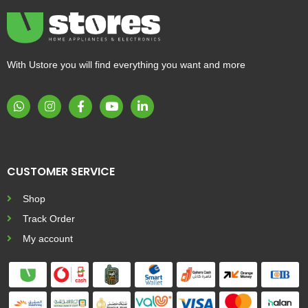
With Ustore you will find everything you want and more
CUSTOMER SERVICE
Shop
Track Order
My account