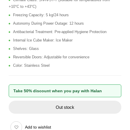
+10°C to +43°C)
Freezing Capacity: 5 kg/24 hours
Autonomy During Power Outage: 12 hours
Antibacterial Treatment: Pre-applied Hygiene Protection
Internal Ice Cube Maker: Ice Maker
Shelves: Glass
Reversible Doors: Adjustable for convenience
Color: Stainless Steel
Take 50% discount when you pay with Halan
Out stock
Add to wishlist