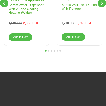
Fans
Large Home Appliances
Samix Wall Fan 18 Inch
Samix Water Dispenser
With Remote
With 2 Tabs Cooling –
Heating (White)
1,049
EGP
2,950
EGP
1,290
EGP
3,629
EGP
Add to Cart
Add to Cart
1
2
3
4
5
6