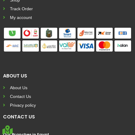
Track Order
My account
ABOUT US
About Us
Contact Us
Privacy policy
CONTACT US
Our Branches in Egypt