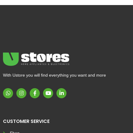
With Ustore you will find everything you want and more
CUSTOMER SERVICE
Shop