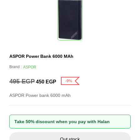
ASPOR Power Bank 6000 MAh
Brand :
ASPOR
495
EGP
-9%
450
EGP
ASPOR Power bank 6000 mAh
Take 50% discount when you pay with Halan
Out stock