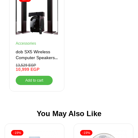
Accessories
dob SX5 Wireless
Computer Speakers,
Black, Bluetooth,
13,529
EGP
Auxiliary, USB
10,999
EGP
Add to cart
You May Also Like
-19%
-19%