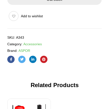
Add to wishlist
SKU:
A343
Category:
Accessories
Brand:
ASPOR
Related Products
-19%