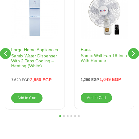
Fans
Large Home Appliances
Samix Wall Fan 18 Inch
Samix Water Dispenser
With Remote
With 2 Tabs Cooling –
Heating (White)
1,049
EGP
2,950
EGP
1,290
EGP
3,629
EGP
Add to Cart
Add to Cart
1
2
3
4
5
6