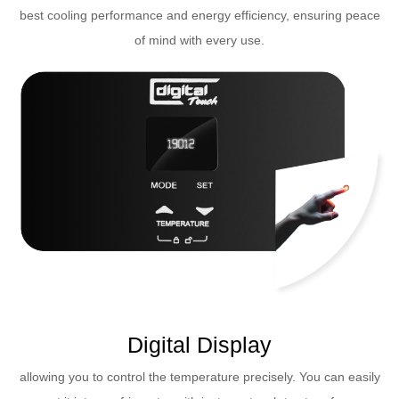
best cooling performance and energy efficiency, ensuring peace
of mind with every use.
Digital Display
allowing you to control the temperature precisely. You can easily