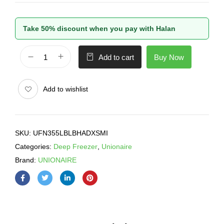
Take 50% discount when you pay with Halan
Buy Now
Add to cart
Add to wishlist
SKU:
UFN355LBLBHADXSMI
Categories:
Deep Freezer
,
Unionaire
Brand:
UNIONAIRE