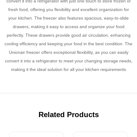
convert it into a refrigerator with just one touch to store frozen or
fresh food, offering you flexibility and excellent organization for
your kitchen. The freezer also features spacious, easy-to-slide
drawers, making it easy to access and organize your food
perfectly. These drawers provide good air circulation, enhancing
cooling efficiency and keeping your food in the best condition. The
Unionair freezer offers exceptional flexibility, as you can easily
convert it into a refrigerator to meet your changing storage needs,
making it the ideal solution for all your kitchen requirements
Related Products