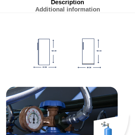
Description
Additional information