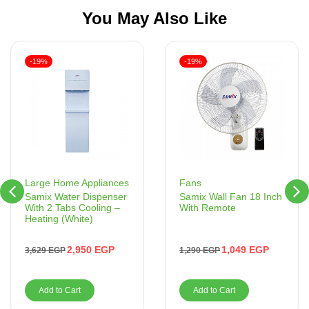
You May Also Like
-19%
-19%
Fans
Large Home Appliances
Samix Wall Fan 18 Inch
Samix Water Dispenser
With Remote
With 2 Tabs Cooling –
Heating (White)
1,049
EGP
2,950
EGP
1,290
EGP
3,629
EGP
Add to Cart
Add to Cart