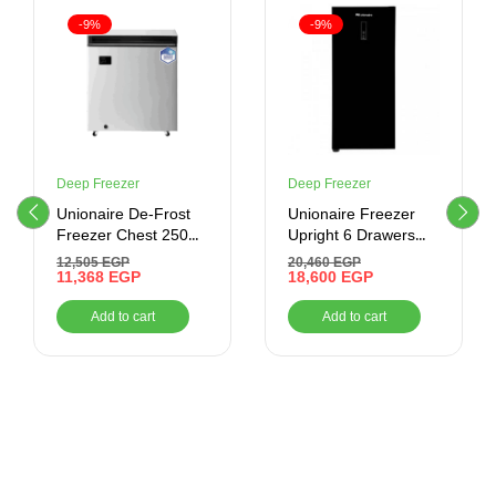
-9%
-9%
Deep Freezer
Deep Freezer
Unionaire De-Frost
Unionaire Freezer
Freezer Chest 250
Upright 6 Drawers
Liter ,Silver
No-Frost ,Glass Door
12,505
EGP
20,460
EGP
11,368
EGP
18,600
EGP
Add to cart
Add to cart