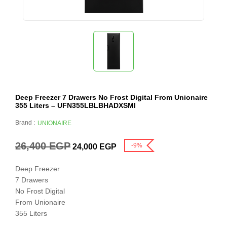
Deep Freezer 7 Drawers No Frost Digital From Unionaire
355 Liters – UFN355LBLBHADXSMI
Brand :
UNIONAIRE
26,400
EGP
-9%
24,000
EGP
Deep Freezer
7 Drawers
No Frost Digital
From Unionaire
355 Liters