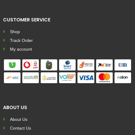
CUSTOMER SERVICE
Shop
Track Order
My account
ABOUT US
About Us
Contact Us