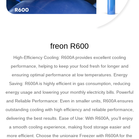
freon R600
High-Efficiency Cooling: R600A provides excellent cooling
performance, helping to keep your food fresh for longer and
ensuring optimal performance at low temperatures. Energy
Saving: R600A is highly efficient in gas consumption, reducing
energy usage and lowering your monthly electricity bills. Powerful
and Reliable Performance: Even in smaller units, R600A ensures
outstanding cooling with high efficiency and reliable performance,
delivering the best results. Ease of Use: With R600A, you’ll enjoy
a smooth cooling experience, making food storage easier and
more efficient. Choose the unionaire Freezer with R600A for the