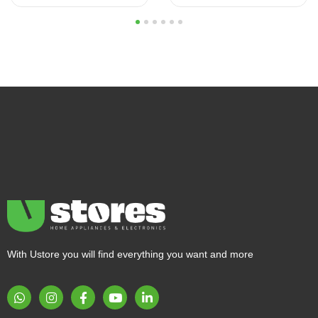
1
2
3
4
5
6
With Ustore you will find everything you want and more