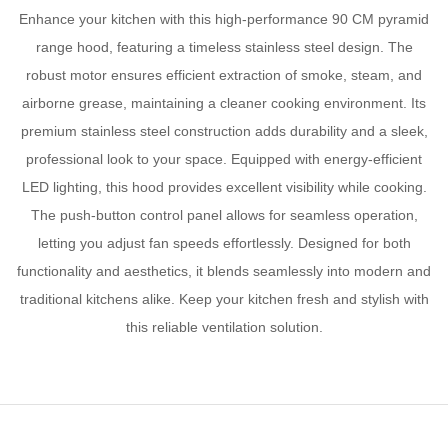
Enhance your kitchen with this high-performance 90 CM pyramid
range hood, featuring a timeless stainless steel design. The
robust motor ensures efficient extraction of smoke, steam, and
airborne grease, maintaining a cleaner cooking environment. Its
premium stainless steel construction adds durability and a sleek,
professional look to your space. Equipped with energy-efficient
LED lighting, this hood provides excellent visibility while cooking.
The push-button control panel allows for seamless operation,
letting you adjust fan speeds effortlessly. Designed for both
functionality and aesthetics, it blends seamlessly into modern and
traditional kitchens alike. Keep your kitchen fresh and stylish with
this reliable ventilation solution.