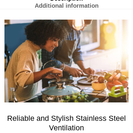
Additional information
Reliable and Stylish Stainless Steel
Ventilation