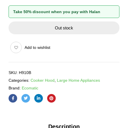
Take 50% discount when you pay with Halan
Out stock
Add to wishlist
SKU:
H910B
Categories:
Cooker Hood
,
Large Home Appliances
Brand:
Ecomatic
Description