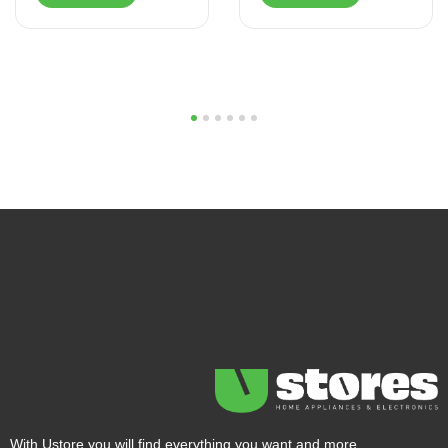
1
2
3
4
5
6
With Ustore you will find everything you want and more