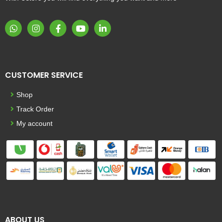
CUSTOMER SERVICE
Shop
Track Order
My account
ABOUT US