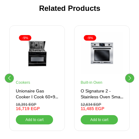
Related Products
-9%
-9%
Cookers
Built-in Oven
Unionaire Gas
O Signature 2 -
Cooker I Cook 60×90
Stainless Oven Smart
CM 5 Burners
Mix – Built-In – Gas
18,391
EGP
12,634
EGP
16,719
EGP
Oven With Grill, 70
11,485
EGP
Litres –
Add to cart
Add to cart
BO66G119TSFMIXOSAL