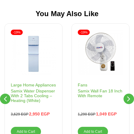
You May Also Like
-19%
-19%
Fans
Large Home Appliances
Samix Wall Fan 18 Inch
Samix Water Dispenser
With Remote
With 2 Tabs Cooling –
Heating (White)
1,049
EGP
2,950
EGP
1,290
EGP
3,629
EGP
Add to Cart
Add to Cart