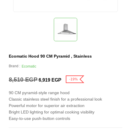
Ecomatic Hood 90 CM Pyramid , Stainless
Brand :
Ecomatic
8,510
EGP
-19%
6,919
EGP
90 CM pyramid-style range hood
Classic stainless steel finish for a professional look
Powerful motor for superior air extraction
Bright LED lighting for optimal cooking visibility
Easy-to-use push-button controls