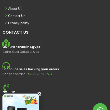
About Us
Contact Us
Privacy policy
CONTACT US
Our Branches in Egypt
Cairo, Giza Qalubia ,Alex,
For online sales tracking your orders
Please contact us
2001227395514
Hotline
15400