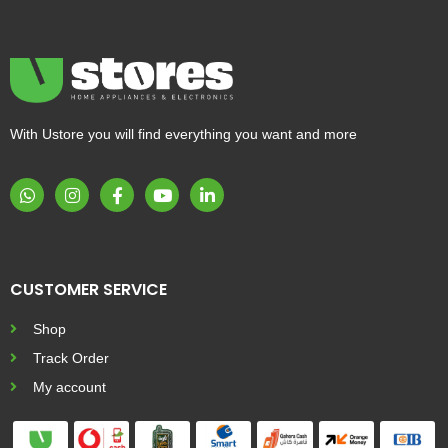
With Ustore you will find everything you want and more
CUSTOMER SERVICE
Shop
Track Order
My account