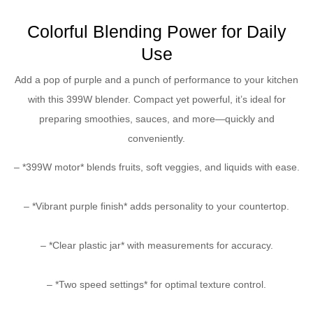
Colorful Blending Power for Daily
Use
Add a pop of purple and a punch of performance to your kitchen
with this 399W blender. Compact yet powerful, it’s ideal for
preparing smoothies, sauces, and more—quickly and
conveniently.
– *399W motor* blends fruits, soft veggies, and liquids with ease.
– *Vibrant purple finish* adds personality to your countertop.
– *Clear plastic jar* with measurements for accuracy.
– *Two speed settings* for optimal texture control.