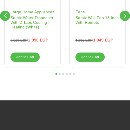
Fans
Large Home Appliances
Samix Wall Fan 18 Inch
Samix Water Dispenser
With Remote
With 2 Tabs Cooling –
Heating (White)
1,049
EGP
2,950
EGP
1,290
EGP
3,629
EGP
Add to Cart
Add to Cart
1
2
3
4
5
6