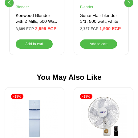
Blender
Blender
Kenwood Blender
Sonai Flair blender
with 2 Mills, 500 Watt,
3*1, 500 watt, white
1.5 Liter, White
2,999
EGP
1,900
EGP
3,689
EGP
2,337
EGP
Add to cart
Add to cart
You May Also Like
-19%
-19%