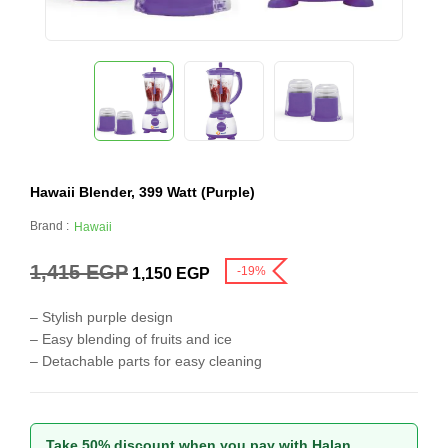
Hawaii Blender, 399 Watt (Purple)
Brand :
Hawaii
1,415
EGP
-19%
1,150
EGP
– Stylish purple design
– Easy blending of fruits and ice
– Detachable parts for easy cleaning
Take 50% discount when you pay with Halan