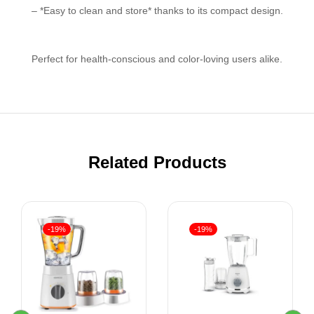
– *Easy to clean and store* thanks to its compact design.
Perfect for health-conscious and color-loving users alike.
Related Products
-19%
-19%