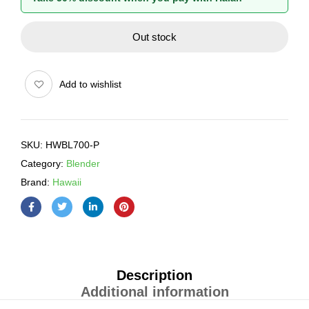
Out stock
Add to wishlist
SKU:
HWBL700-P
Category:
Blender
Brand:
Hawaii
Description
Additional information