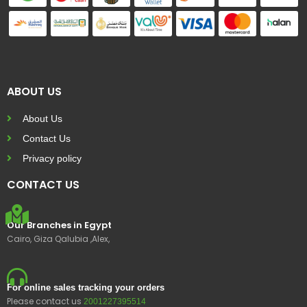
ABOUT US
About Us
Contact Us
Privacy policy
CONTACT US
Our Branches in Egypt
Cairo, Giza Qalubia ,Alex,
For online sales tracking your orders
Please contact us
2001227395514