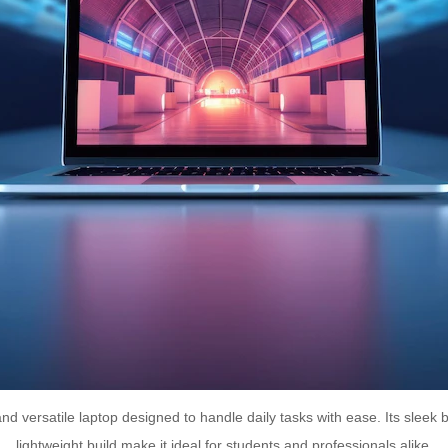
nd versatile laptop designed to handle daily tasks with ease. Its sleek 
lightweight build make it ideal for students and professionals alike.