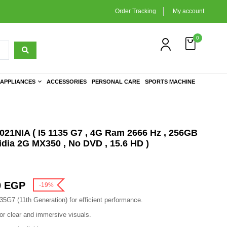
Order Tracking
My account
0
APPLIANCES
ACCESSORIES
PERSONAL CARE
SPORTS MACHINE
1NIA ( I5 1135 G7 , 4G Ram 2666 Hz , 256GB
dia 2G MX350 , No DVD , 15.6 HD )
0
EGP
-19%
135G7 (11th Generation) for efficient performance.
or clear and immersive visuals.