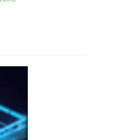
s & PCs