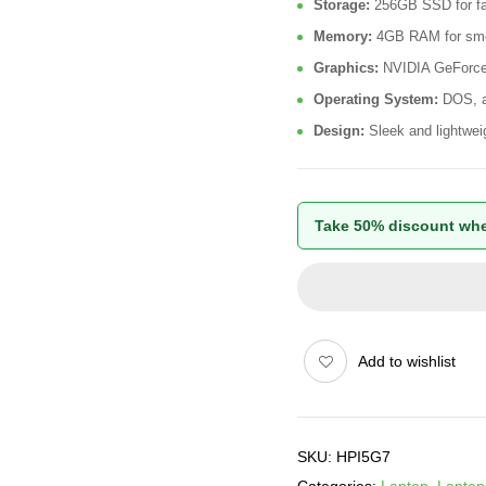
Storage:
256GB SSD for fas
Memory:
4GB RAM for smoo
Graphics:
NVIDIA GeForce 
Operating System:
DOS, al
Design:
Sleek and lightweigh
Take 50% discount whe
Add to wishlist
SKU:
HPI5G7