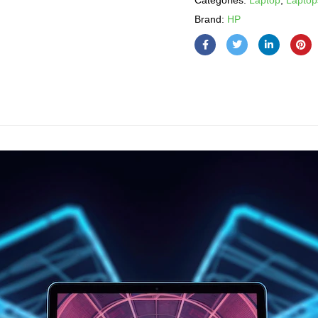
Categories:
Laptop
,
Laptop
Brand:
HP