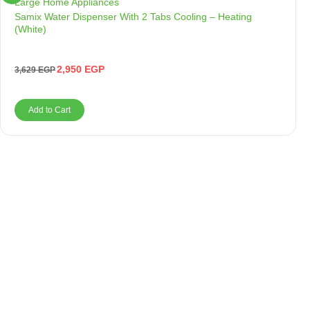
Large Home Appliances
Samix Water Dispenser With 2 Tabs Cooling – Heating
(White)
2,950
EGP
3,629
EGP
Add to Cart