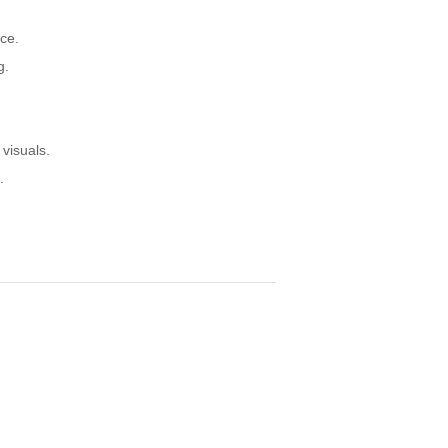
ce.
g.
visuals.
.