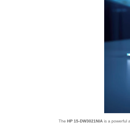
The
HP 15-DW3021NIA
is a powerful a