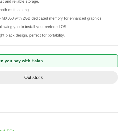
t and reliable storage.
th multitasking.
MX350 with 2GB dedicated memory for enhanced graphics.
lowing you to install your preferred OS.
t black design, perfect for portability.
n you pay with Halan
Out stock