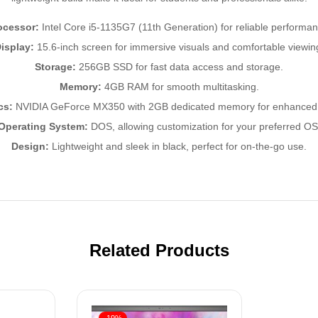
ocessor:
Intel Core i5-1135G7 (11th Generation) for reliable performan
isplay:
15.6-inch screen for immersive visuals and comfortable viewin
Storage:
256GB SSD for fast data access and storage.
Memory:
4GB RAM for smooth multitasking.
cs:
NVIDIA GeForce MX350 with 2GB dedicated memory for enhanced 
Operating System:
DOS, allowing customization for your preferred OS
Design:
Lightweight and sleek in black, perfect for on-the-go use.
Related Products