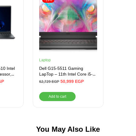
-19%
Laptop
10 Intel
Dell G15-5511 Gaming
essor,
LapTop – 11th Intel Core i5-
D M.2 ,
11260H 6-Cores, 8GB RAM,
GP
50,999
EGP
62,729
EGP
15.6 Inch
512GB SSD
8,
Add to cart
 Carbon
You May Also Like