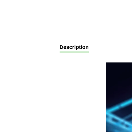
Description