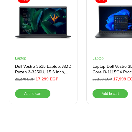
-19%
-19%
Laptop
Laptop
Dell Vostro 3515 Laptop, AMD
Laptop Dell Vostro 35
Ryzen 3-3250U, 15.6 Inch,
Core i3-1115G4 Proc
128GB SSD, 4GB RAM, AMD
4GB Ram, 256GB SS
17,299
EGP
17,999
E
21,278
EGP
22,139
EGP
Radeon Graphics, Ubuntu –
Intel UHD Graphics, 
Black
HD Display 1366×76
Add to cart
Add to cart
Windows 11 Home –
Black