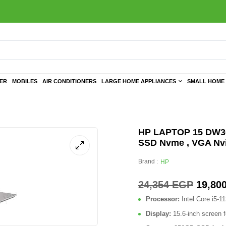
TER
MOBILES
AIR CONDITIONERS
LARGE HOME APPLIANCES
SMALL HOME 
HP LAPTOP 15 DW302
SSD Nvme , VGA Nvi
Brand :
HP
24,354
EGP
19,80
Processor:
Intel Core i5-1
Display:
15.6-inch screen f