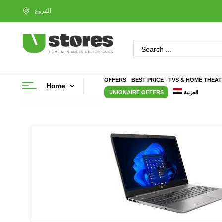
OFFERS
BEST PRICE
TVS & HOME THEA
Home
UNIONAIRE OFFERS
العربية