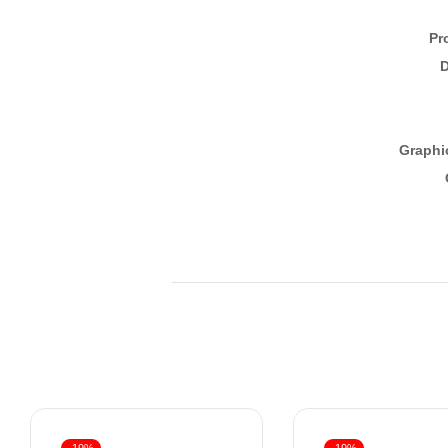
Pr
D
Graphi