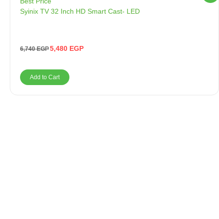
Best Price
Syinix TV 32 Inch HD Smart Cast- LED
5,480
EGP
6,740
EGP
Add to Cart