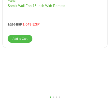
Fans
Samix Wall Fan 18 Inch With Remote
1,049
EGP
1,290
EGP
Add to Cart
1
2
3
4