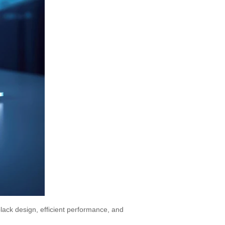
black design, efficient performance, and