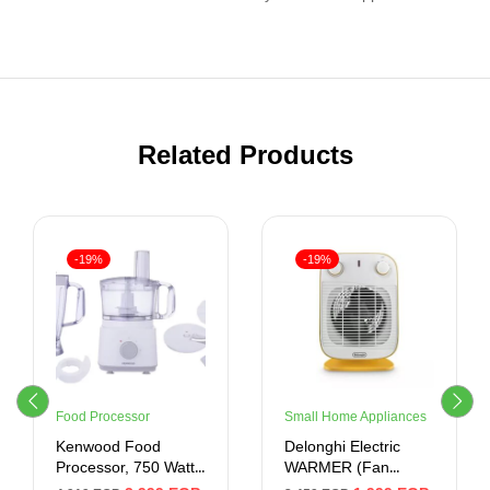
Related Products
-19%
-19%
Food Processor
Small Home Appliances
Kenwood Food
Delonghi Electric
Processor, 750 Watt,
WARMER (Fan
2 Liter, White
Heater ) 2000 Watt ,