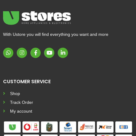
With Ustore you will find everything you want and more
CUSTOMER SERVICE
Shop
Track Order
My account