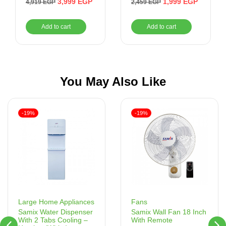
3,999
EGP
1,999
EGP
4,919
EGP
2,459
EGP
3 Levels of Fire ,
Yellow
Add to cart
Add to cart
You May Also Like
-19%
-19%
Fans
Large Home Appliances
Samix Wall Fan 18 Inch
Samix Water Dispenser
With Remote
With 2 Tabs Cooling –