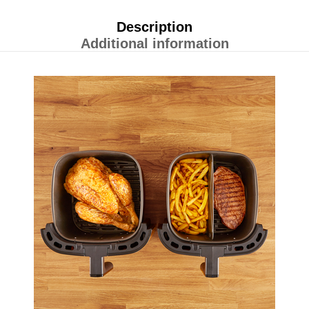
Description
Additional information