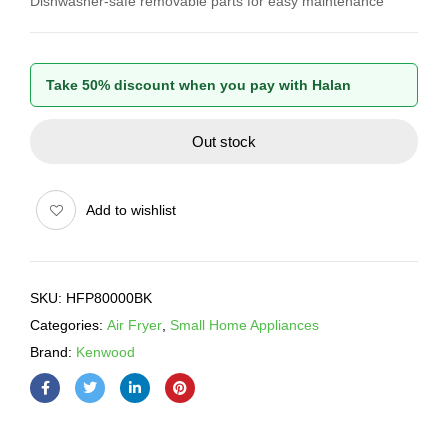
Dishwasher-safe removable parts for easy maintenance
Take 50% discount when you pay with Halan
Out stock
Add to wishlist
SKU:
HFP80000BK
Categories:
Air Fryer
,
Small Home Appliances
Brand:
Kenwood