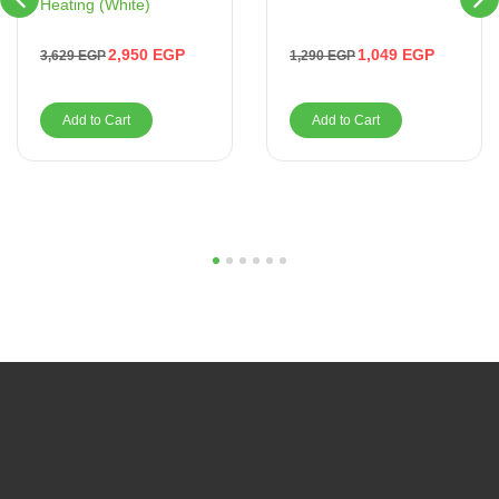
Heating (White)
1,049
EGP
2,950
EGP
1,290
EGP
3,629
EGP
Add to Cart
Add to Cart
1
2
3
4
5
6