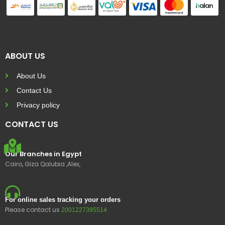
ABOUT US
About Us
Contact Us
Privacy policy
CONTACT US
Our Branches in Egypt
Cairo, Giza Qalubia ,Alex,
For online sales tracking your orders
Please contact us
2001227395514