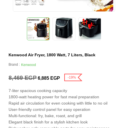
Kenwood Air Fryer, 1800 Watt, 7 Liters, Black
Brand :
Kenwood
8,469
EGP
-19%
6,885
EGP
7-liter spacious cooking capacity
1800-watt heating power for fast meal preparation
Rapid air circulation for even cooking with little to no oil
User-friendly control panel for easy operation
Multi-functional: fry, bake, roast, and grill
Elegant black finish for a stylish kitchen look