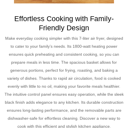
Effortless Cooking with Family-
Friendly Design
Make everyday cooking simpler with this 7-liter air fryer, designed
to cater to your family’s needs. Its 1800-watt heating power
ensures quick preheating and consistent cooking, so you can
prepare meals in less time. The spacious basket allows for
generous portions, perfect for frying, roasting, and baking a
variety of dishes. Thanks to rapid air circulation, food is cooked
evenly with little to no oil, making your favorite meals healthier.
The intuitive control panel ensures easy operation, while the sleek
black finish adds elegance to any kitchen. Its durable construction
ensures long-lasting performance, and the removable parts are
dishwasher-safe for effortless cleaning. Discover a new way to
cook with this efficient and stylish kitchen appliance.