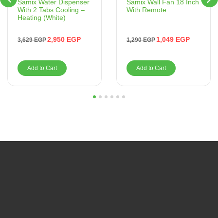
Samix Wall Fan 18 Inch
Samix Water Dispenser
With Remote
With 2 Tabs Cooling –
Heating (White)
1,049
EGP
2,950
EGP
1,290
EGP
3,629
EGP
Add to Cart
Add to Cart
1
2
3
4
5
6