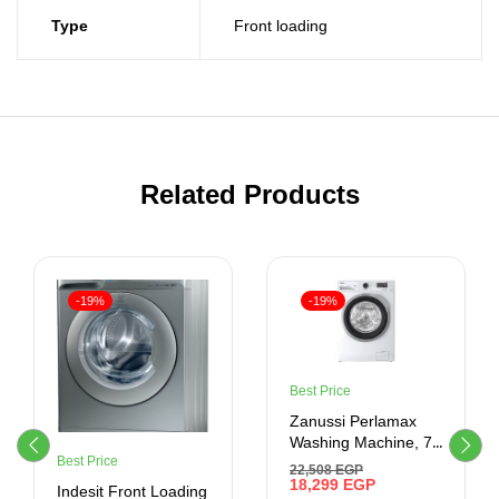
Type
Front loading
Related Products
-19%
-19%
Best Price
Zanussi Perlamax
Washing Machine, 7
Best Price
Kg, White –
22,508
EGP
ZWF7240WS5
18,299
EGP
Indesit Front Loading