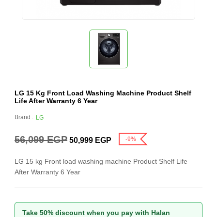
LG 15 Kg Front Load Washing Machine Product Shelf
Life After Warranty 6 Year
Brand :
LG
56,099
EGP
-9%
50,999
EGP
LG 15 kg Front load washing machine Product Shelf Life
After Warranty 6 Year
Take 50% discount when you pay with Halan