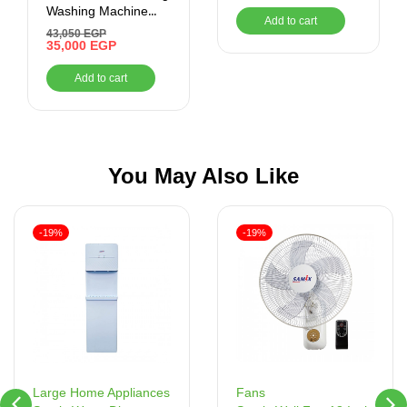
Washing Machine
Add to cart
9KG with Dryer, RPM
43,050
EGP
1400, Silver
35,000
EGP
Add to cart
You May Also Like
-19%
-19%
Fans
Large Home Appliances