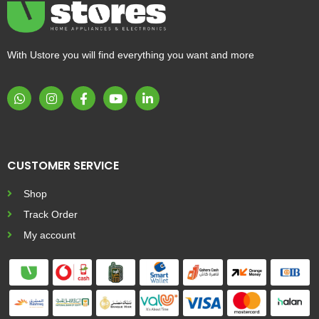
With Ustore you will find everything you want and more
CUSTOMER SERVICE
Shop
Track Order
My account