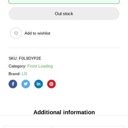
Out stock
Add to wishlist
SKU:
F0L9DYP2E
Category:
Front Loading
Brand:
LG
Additional information