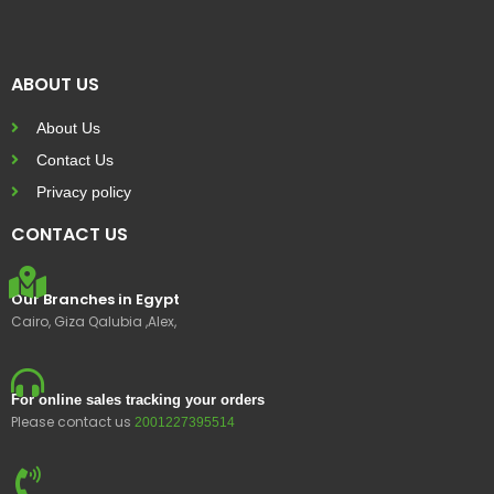
ABOUT US
About Us
Contact Us
Privacy policy
CONTACT US
Our Branches in Egypt
Cairo, Giza Qalubia ,Alex,
For online sales tracking your orders
Please contact us
2001227395514