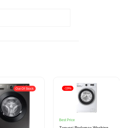
-19%
Out Of Stock
Best Price
Zanussi Perlamax Washing