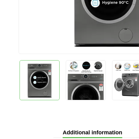
Additional information