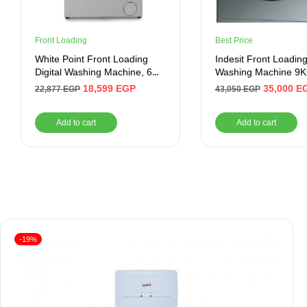
Front Loading
Best Price
White Point Front Loading
Indesit Front Loadin
Digital Washing Machine, 6
Washing Machine 9K
KG, Silver – WPW61015PDS
Dryer, RPM 1400, Sil
18,599
EGP
35,000
E
22,877
EGP
43,050
EGP
Add to cart
Add to cart
-19%