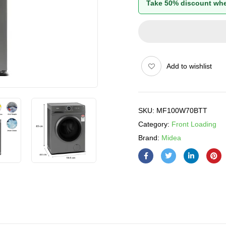
Take 50% discount whe
Add to wishlist
SKU:
MF100W70BTT
Category:
Front Loading
Brand:
Midea