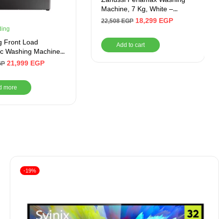
Machine, 7 Kg, White –
ZWF7240WS5
18,299
EGP
22,508
EGP
ding
 Front Load
Add to cart
ic Washing Machine,
verter Motor
21,999
EGP
GP
d more
-19%