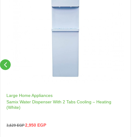
Large Home Appliances
Samix Water Dispenser With 2 Tabs Cooling – Heating
(White)
2,950
EGP
3,629
EGP