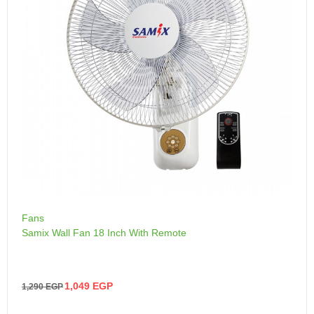
Fans
Samix Wall Fan 18 Inch With Remote
1,049
EGP
1,290
EGP