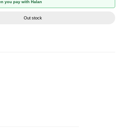
n you pay with Halan
Out stock