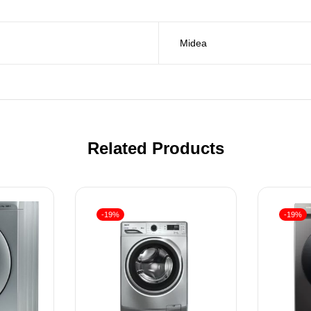
Midea
Related Products
-19%
-19%