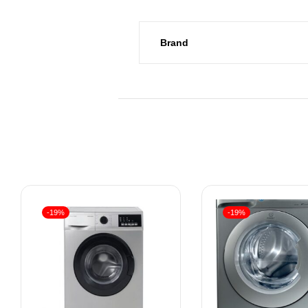
Brand
-19%
-19%