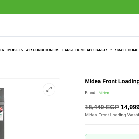
TER
MOBILES
AIR CONDITIONERS
LARGE HOME APPLIANCES
SMALL HOME 
Midea Front Loading
Brand :
Midea
18,449
EGP
14,99
Midea Front Loading Washi