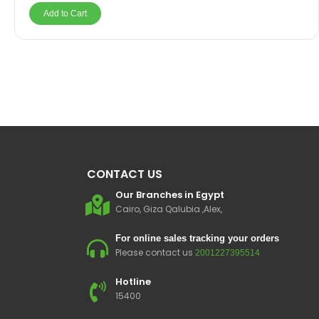
Add to Cart
CONTACT US
Our Branches in Egypt
Cairo, Giza Qalubia ,Alex,
For online sales tracking your orders
Please contact us
2001227395514
Hotline
15400