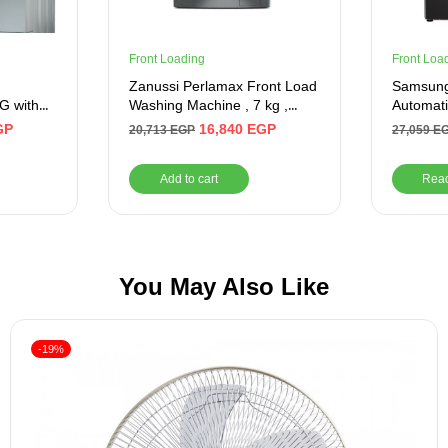
Front Loading
Front Loa
g
Zanussi Perlamax Front Load
Samsung
G with
Washing Machine , 7 kg ,
Automat
ver
Silver
8 KG, In
GP
16,840
EGP
20,713
EGP
27,059
E
Add to cart
Rea
You May Also Like
-19%