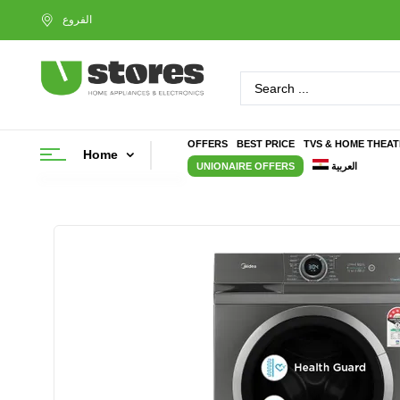
OFFERS
BEST PRICE
TVS & HOME THEA
Home
UNIONAIRE OFFERS
العربية