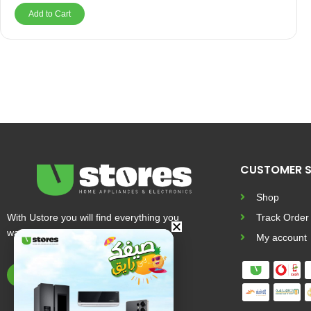
Add to Cart
CUSTOMER S
Shop
With Ustore you will find everything you
Track Order
want and more
My account