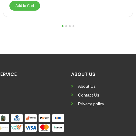
Add to Cart
1
2
3
4
ERVICE
ABOUT US
About Us
Contact Us
Privacy policy