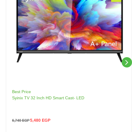
Best Price
Syinix TV 32 Inch HD Smart Cast- LED
5,480
EGP
6,740
EGP