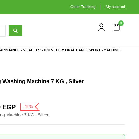
Order Tracking
My account
0
APPLIANCES
ACCESSORIES
PERSONAL CARE
SPORTS MACHINE
 Washing Machine 7 KG , Silver
9
EGP
-19%
ng Machine 7 KG , Silver