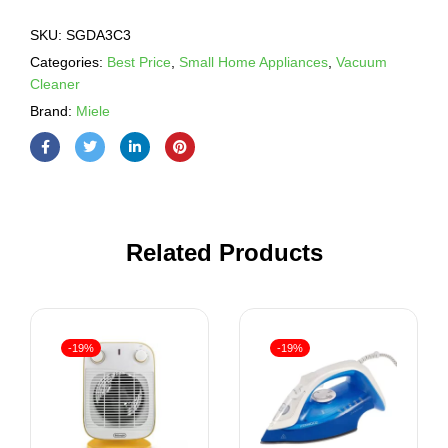
SKU:
SGDA3C3
Categories:
Best Price
,
Small Home Appliances
,
Vacuum
Cleaner
Brand:
Miele
Related Products
-19%
-19%