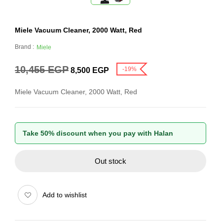
Miele Vacuum Cleaner, 2000 Watt, Red
Brand :
Miele
10,455
EGP
-19%
8,500
EGP
Miele Vacuum Cleaner, 2000 Watt, Red
Take 50% discount when you pay with Halan
Out stock
Add to wishlist