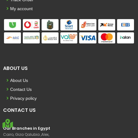
My account
ABOUT US
About Us
Contact Us
Privacy policy
CONTACT US
Our Branches in Egypt
Cairo, Giza Qalubia ,Alex,