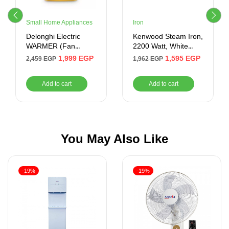
Small Home Appliances
Iron
Delonghi Electric
Kenwood Steam Iron,
WARMER (Fan
2200 Watt, White
Heater ) 2000 Watt ,
Blue – STP60000WB
1,999
EGP
1,595
EGP
2,459
EGP
1,962
EGP
3 Levels of Fire ,
Yellow
Add to cart
Add to cart
You May Also Like
-19%
-19%