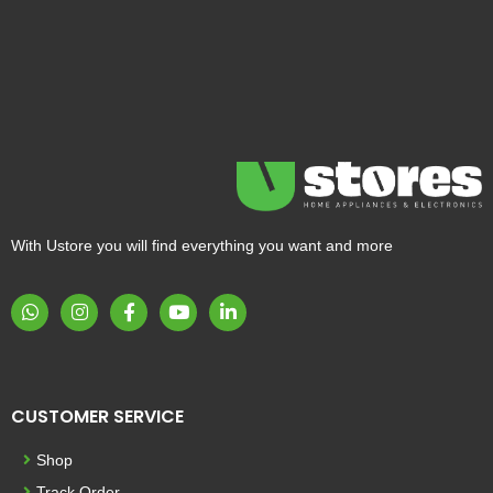
With Ustore you will find everything you want and more
CUSTOMER SERVICE
Shop
Track Order