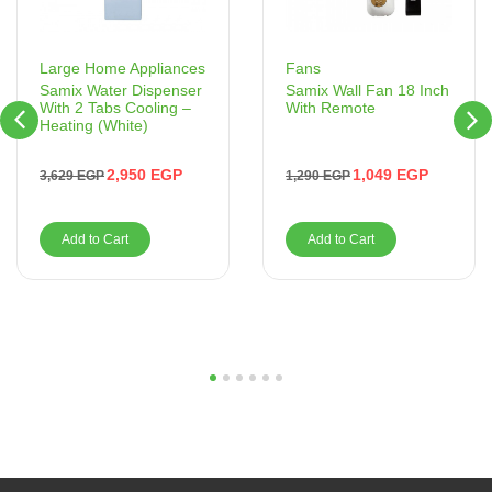
Fans
Large Home Appliances
Samix Wall Fan 18 Inch
Samix Water Dispenser
With Remote
With 2 Tabs Cooling –
Heating (White)
1,049
EGP
2,950
EGP
1,290
EGP
3,629
EGP
Add to Cart
Add to Cart
1
2
3
4
5
6