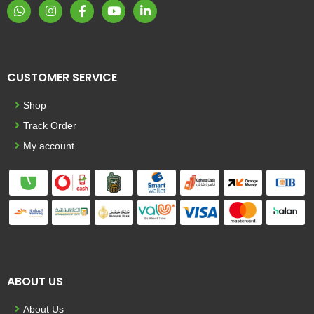
CUSTOMER SERVICE
Shop
Track Order
My account
ABOUT US
About Us