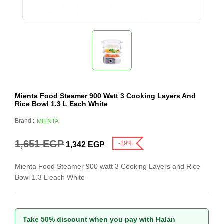
Mienta Food Steamer 900 Watt 3 Cooking Layers And
Rice Bowl 1.3 L Each White
Brand :
MIENTA
1,651
EGP
-19%
1,342
EGP
Mienta Food Steamer 900 watt 3 Cooking Layers and Rice
Bowl 1.3 L each White
Take 50% discount when you pay with Halan