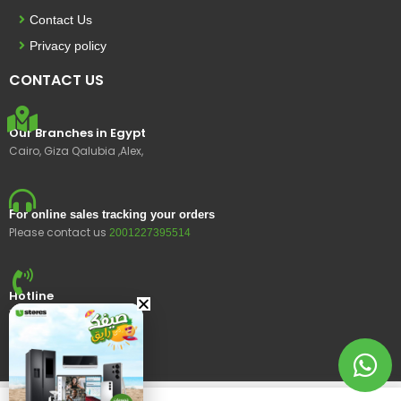
Contact Us
Privacy policy
CONTACT US
Our Branches in Egypt
Cairo, Giza Qalubia ,Alex,
For online sales tracking your orders
Please contact us
2001227395514
Hotline
15400