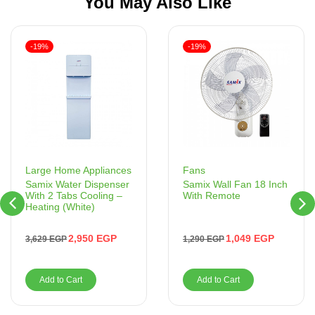
You May Also Like
-19%
-19%
Fans
Large Home Appliances
Samix Wall Fan 18 Inch
Samix Water Dispenser
With Remote
With 2 Tabs Cooling –
Heating (White)
1,049
EGP
2,950
EGP
1,290
EGP
3,629
EGP
Add to Cart
Add to Cart