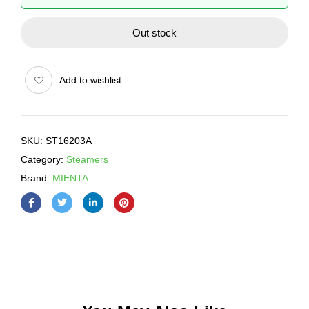
Out stock
Add to wishlist
SKU:
ST16203A
Category:
Steamers
Brand:
MIENTA