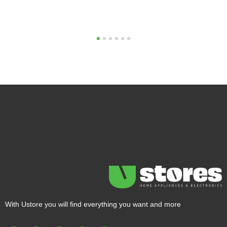
1
2
3
4
5
6
With Ustore you will find everything you want and more