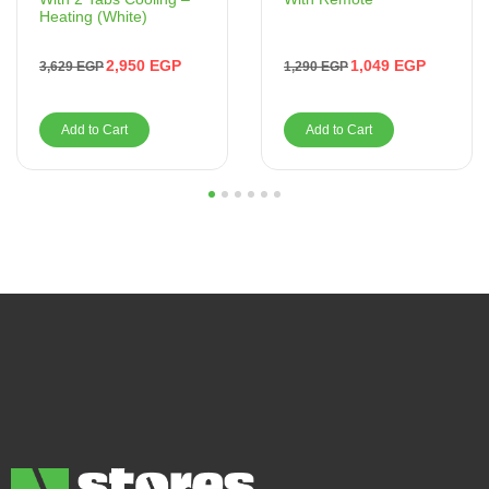
Heating (White)
1,049
EGP
2,950
EGP
1,290
EGP
3,629
EGP
Add to Cart
Add to Cart
1
2
3
4
5
6