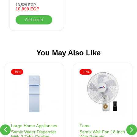
Black, Bluetooth,
13,529
EGP
Auxiliary, USB
10,999
EGP
Add to cart
You May Also Like
-19%
-19%
Fans
Large Home Appliances
Samix Wall Fan 18 Inch
Samix Water Dispenser
With Remote
With 2 Tabs Cooling –