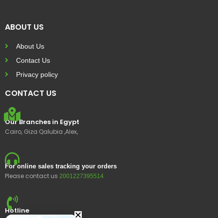
ABOUT US
About Us
Contact Us
Privacy policy
CONTACT US
Our Branches in Egypt
Cairo, Giza Qalubia ,Alex,
For online sales tracking your orders
Please contact us
2001227395514
Hotline