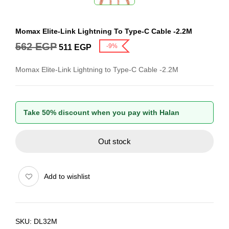
Momax Elite-Link Lightning To Type-C Cable -2.2M
562
EGP
-9%
511
EGP
Momax Elite-Link Lightning to Type-C Cable -2.2M
Take 50% discount when you pay with Halan
Out stock
Add to wishlist
SKU:
DL32M