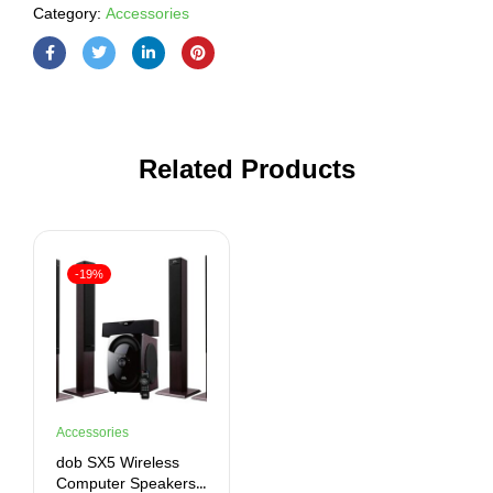
Category:
Accessories
Related Products
-19%
Accessories
dob SX5 Wireless
Computer Speakers,