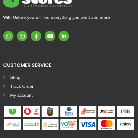
With Ustore you will find everything you want and more
CUSTOMER SERVICE
Shop
Track Order
My account