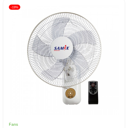
-19%
Fans