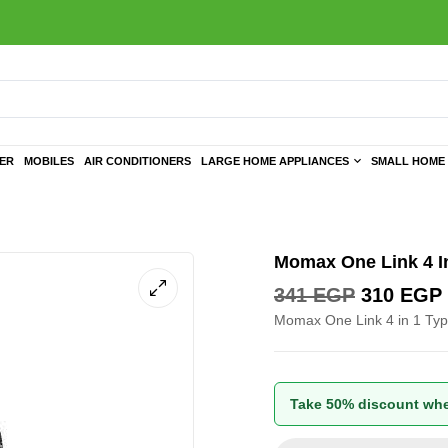
TER
MOBILES
AIR CONDITIONERS
LARGE HOME APPLIANCES
SMALL HOME 
Momax One Link 4 I
341
EGP
310
EGP
Momax One Link 4 in 1 Ty
Take 50% discount whe