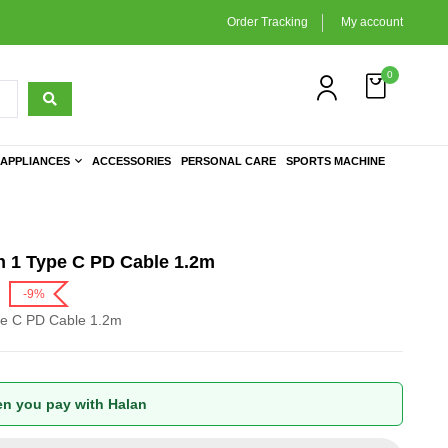
Order Tracking
My account
0
APPLIANCES
ACCESSORIES
PERSONAL CARE
SPORTS MACHINE
n 1 Type C PD Cable 1.2m
-9%
pe C PD Cable 1.2m
n you pay with Halan