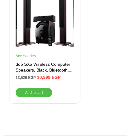
Accessories
dob SX5 Wireless Computer
Speakers, Black, Bluetooth,
Auxiliary, USB
10,999
EGP
13,529
EGP
Add to cart