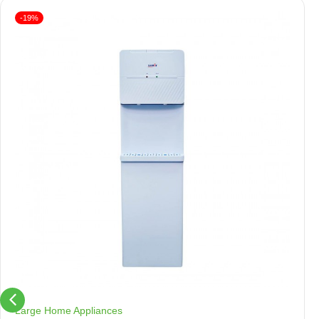
-19%
Large Home Appliances