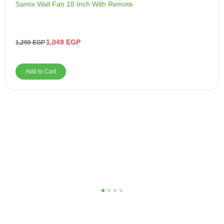
Samix Wall Fan 18 Inch With Remote
1,049
EGP
1,290
EGP
Add to Cart
1
2
3
4