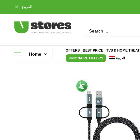
OFFERS
BEST PRICE
TVS & HOME THEA
Home
UNIONAIRE OFFERS
العربية