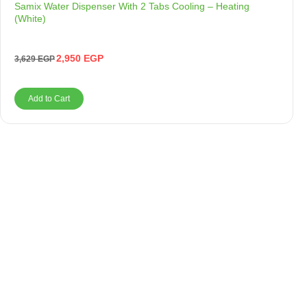
Samix Water Dispenser With 2 Tabs Cooling – Heating
(White)
2,950
EGP
3,629
EGP
Add to Cart