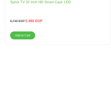
Syinix TV 32 Inch HD Smart Cast- LED
5,480
EGP
6,740
EGP
Add to Cart