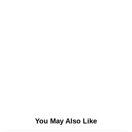
You May Also Like