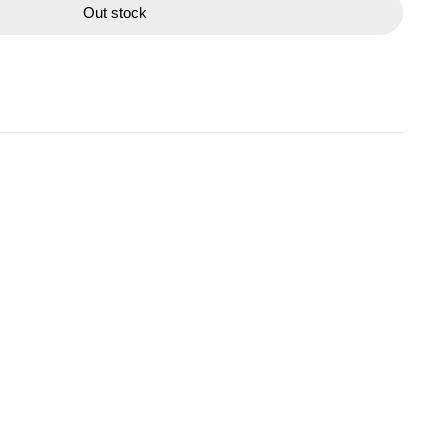
Out stock