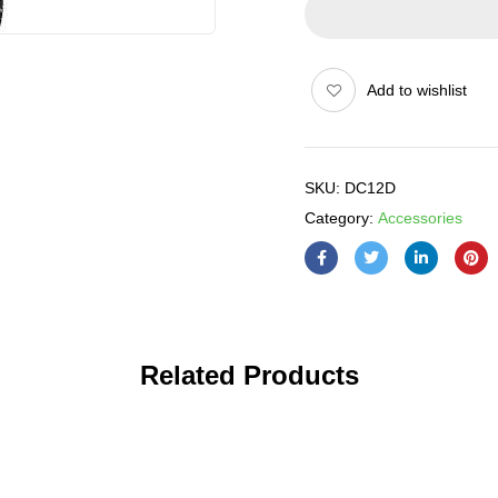
Add to wishlist
SKU:
DC12D
Category:
Accessories
Related Products