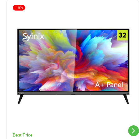
-19%
Best Price