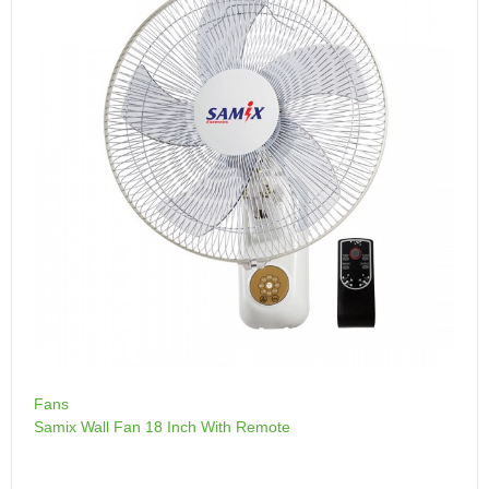
Fans
Samix Wall Fan 18 Inch With Remote