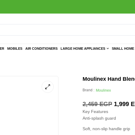
TER
MOBILES
AIR CONDITIONERS
LARGE HOME APPLIANCES
SMALL HOME 
Moulinex Hand Ble
Brand :
Moulinex
2,459
EGP
1,999
E
Key Features
Anti-splash guard
Soft, non-slip handle grip