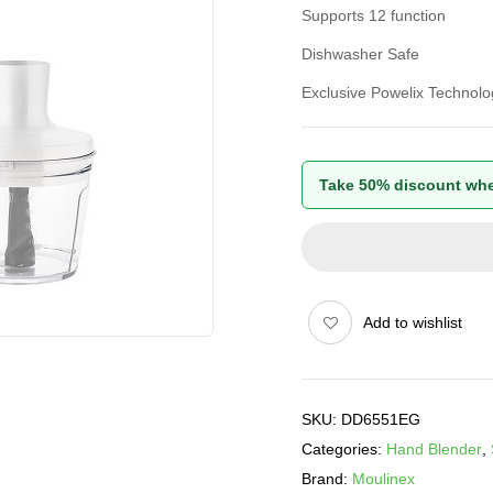
Supports 12 function
Dishwasher Safe
Exclusive Powelix Technolo
Take 50% discount whe
Add to wishlist
SKU:
DD6551EG
Categories:
Hand Blender
,
Brand:
Moulinex