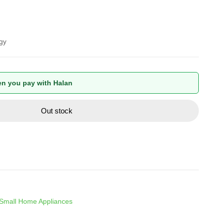
gy
n you pay with Halan
Out stock
Small Home Appliances