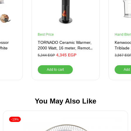
Best Price
Hand Ble
essor
TORNADO Ceramic Warmer,
Kenwood
White
2000 Watt, 16 meter, Remote,
Triblade
Black – Product Shelf Life
4,345
EGP
5,344
EGP
3,567
EG
After Warranty 1 Year
Add to cart
Add 
You May Also Like
-19%