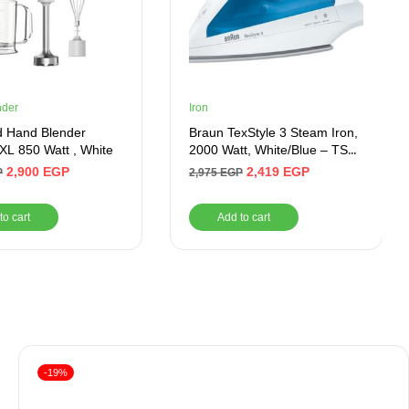
nder
Iron
 Hand Blender
Braun TexStyle 3 Steam Iron,
 XL 850 Watt , White
2000 Watt, White/Blue – TS
340 C
2,900
EGP
2,419
EGP
P
2,975
EGP
to cart
Add to cart
-19%