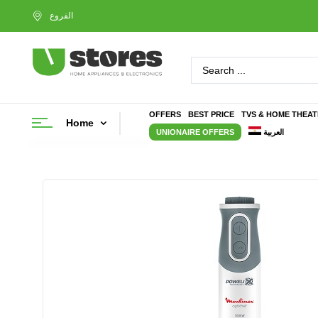
OFFERS
BEST PRICE
TVS & HOME THEA
Home
UNIONAIRE OFFERS
العربية