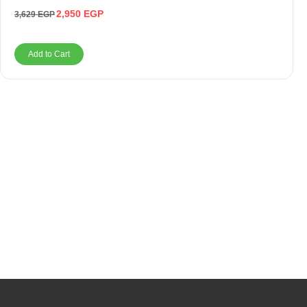
2,950
EGP
3,629
EGP
Add to Cart