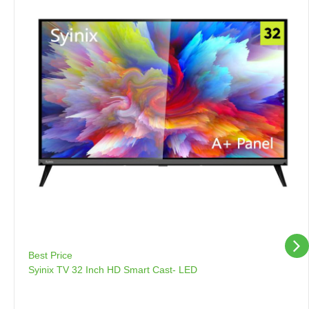
Best Price
Syinix TV 32 Inch HD Smart Cast- LED