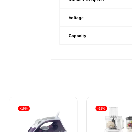
Voltage
Capacity
-19%
-19%