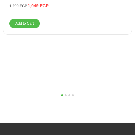
1,049
EGP
1,290
EGP
Add to Cart
1
2
3
4