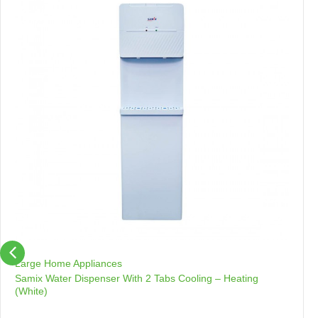
Large Home Appliances
Samix Water Dispenser With 2 Tabs Cooling – Heating
(White)