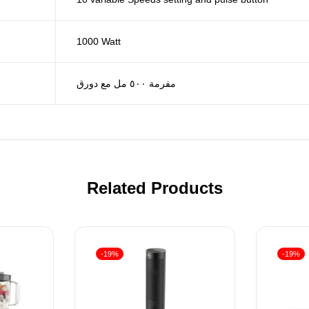
1000 Watt
مفرمة ٥٠٠ مل مع دورق
Related Products
-19%
-19%