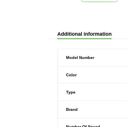
Additional information
Model Number
Color
Type
Brand
Number Of Speed