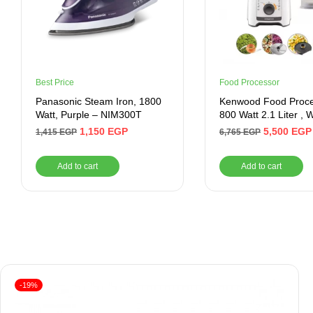
Best Price
Food Processor
Panasonic Steam Iron, 1800
Kenwood Food Proc
Watt, Purple – NIM300T
800 Watt 2.1 Liter , 
1,150
EGP
5,500
EGP
1,415
EGP
6,765
EGP
Add to cart
Add to cart
-19%