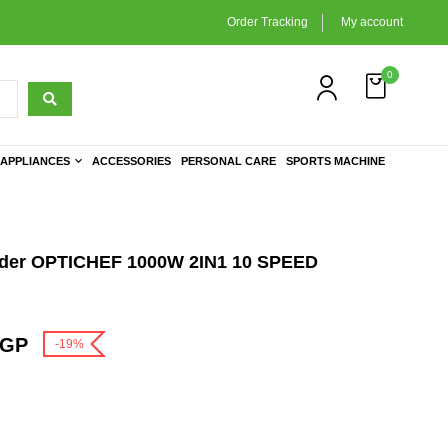
Order Tracking
My account
0
APPLIANCES
ACCESSORIES
PERSONAL CARE
SPORTS MACHINE
nder OPTICHEF 1000W 2IN1 10 SPEED
GP
-19%