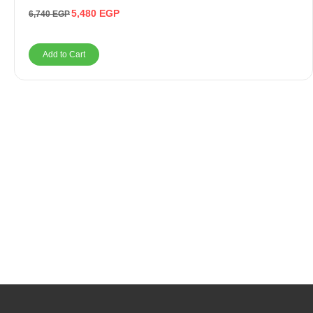
5,480
EGP
6,740
EGP
Add to Cart