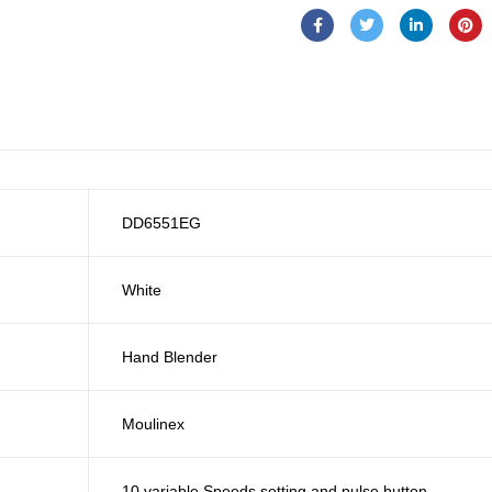
DD6551EG
White
Hand Blender
Moulinex
10 variable Speeds setting and pulse button