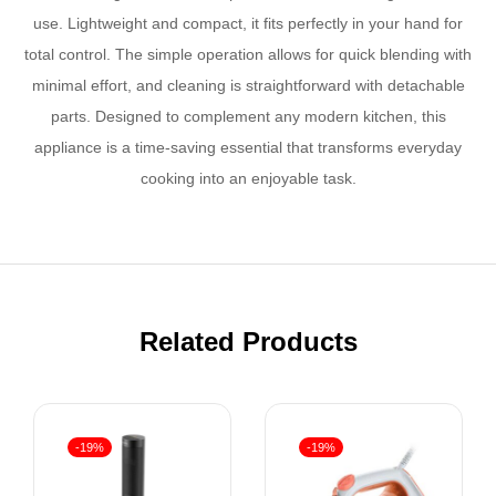
use. Lightweight and compact, it fits perfectly in your hand for
total control. The simple operation allows for quick blending with
minimal effort, and cleaning is straightforward with detachable
parts. Designed to complement any modern kitchen, this
appliance is a time-saving essential that transforms everyday
cooking into an enjoyable task.
Related Products
-19%
-19%