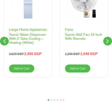
Fans
Large Home Appliances
Samix Wall Fan 18 Inch
Samix Water Dispenser
With Remote
With 2 Tabs Cooling –
Heating (White)
1,049
EGP
2,950
EGP
1,290
EGP
3,629
EGP
Add to Cart
Add to Cart
1
2
3
4
5
6