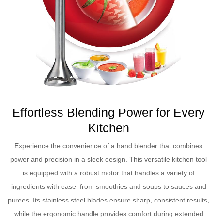
Effortless Blending Power for Every
Kitchen
Experience the convenience of a hand blender that combines
power and precision in a sleek design. This versatile kitchen tool
is equipped with a robust motor that handles a variety of
ingredients with ease, from smoothies and soups to sauces and
purees. Its stainless steel blades ensure sharp, consistent results,
while the ergonomic handle provides comfort during extended