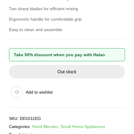
Two sharp blades for efficient mixing
Ergonomic handle for comfortable grip
Easy to clean and assemble
Take 50% discount when you pay with Halan
Out stock
Add to wishlist
SKU:
DD1011EG
Categories:
Hand Blender
,
Small Home Appliances