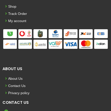
Shop
Track Order
My account
ABOUT US
About Us
Contact Us
Privacy policy
CONTACT US