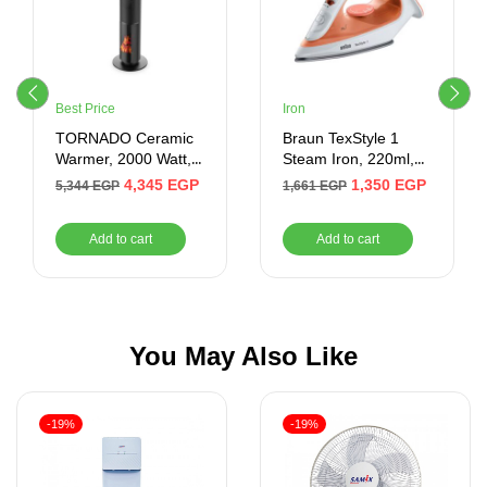
Best Price
Iron
TORNADO Ceramic
Braun TexStyle 1
Warmer, 2000 Watt,
Steam Iron, 220ml,
16 meter, Remote,
1900 Watt, Orange
4,345
EGP
1,350
EGP
5,344
EGP
1,661
EGP
Black – Product Shelf
and White –
Life After Warranty 1
SI1009OR
Add to cart
Add to cart
Year
You May Also Like
-19%
-19%