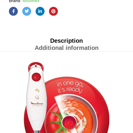
Brand:
Moulinex
Description
Additional information