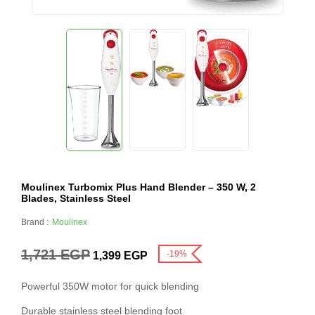
Moulinex Turbomix Plus Hand Blender – 350 W, 2
Blades, Stainless Steel
Brand :
Moulinex
1,721
EGP
-19%
1,399
EGP
Powerful 350W motor for quick blending
Durable stainless steel blending foot