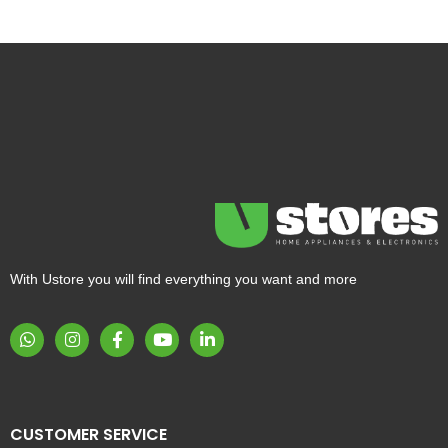
With Ustore you will find everything you want and more
CUSTOMER SERVICE