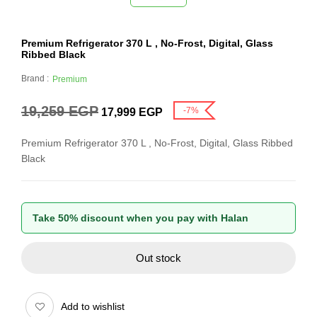
Premium Refrigerator 370 L , No-Frost, Digital, Glass
Ribbed Black
Brand :
Premium
19,259
EGP
-7%
17,999
EGP
Premium Refrigerator 370 L , No-Frost, Digital, Glass Ribbed
Black
Take 50% discount when you pay with Halan
Out stock
Add to wishlist