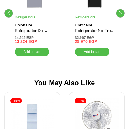
Refrigerators
Refrigerators
Unionaire
Unionaire
Refrigerator De-
Refrigerator No-Frost
Frost, 320 Liter,
505 liter-Combi –
14,546
EGP
32,967
EGP
Digital , Silver
13,224
EGP
Digital- Bluetooth
29,970
EGP
Add to cart
Add to cart
You May Also Like
-19%
-19%