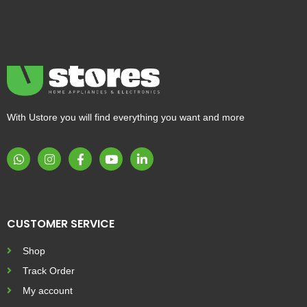
With Ustore you will find everything you want and more
CUSTOMER SERVICE
Shop
Track Order
My account