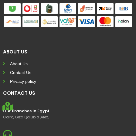
ABOUT US
About Us
Contact Us
Privacy policy
CONTACT US
Our Branches in Egypt
Cairo, Giza Qalubia ,Alex,