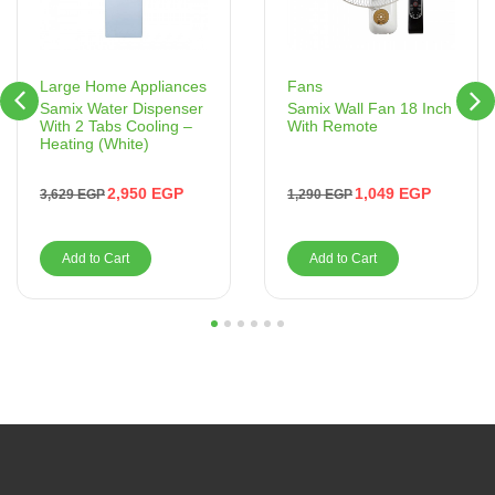
Fans
Large Home Appliances
Samix Wall Fan 18 Inch
Samix Water Dispenser
With Remote
With 2 Tabs Cooling –
Heating (White)
1,049
EGP
2,950
EGP
1,290
EGP
3,629
EGP
Add to Cart
Add to Cart
1
2
3
4
5
6