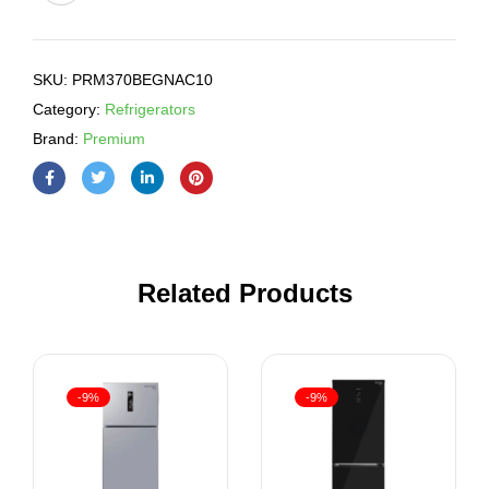
SKU:
PRM370BEGNAC10
Category:
Refrigerators
Brand:
Premium
Related Products
-9%
-9%